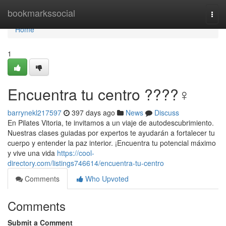
Home
bookmarkssocial
Togg
navi
Home
1
Encuentra tu centro ????‍♀️
barrynekl217597
397 days ago
News
Discuss
En Pilates Vitoria, te invitamos a un viaje de autodescubrimiento.
Nuestras clases guiadas por expertos te ayudarán a fortalecer tu
cuerpo y entender la paz interior. ¡Encuentra tu potencial máximo
y vive una vida
https://cool-
directory.com/listings746614/encuentra-tu-centro
Comments
Who Upvoted
Comments
Submit a Comment