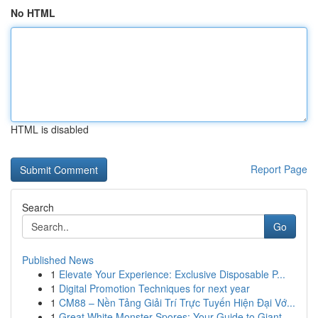
No HTML
HTML is disabled
Report Page
Search
Go
Published News
1
Elevate Your Experience: Exclusive Disposable P...
1
Digital Promotion Techniques for next year
1
CM88 – Nền Tảng Giải Trí Trực Tuyến Hiện Đại Vớ...
1
Great White Monster Spores: Your Guide to Giant...