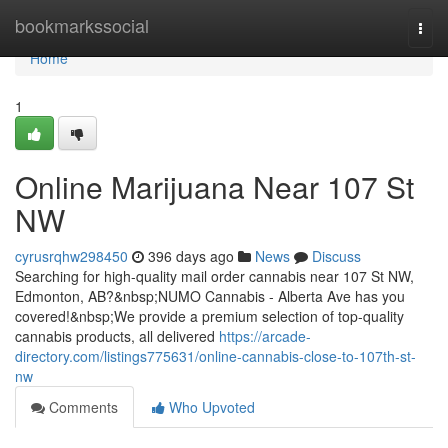
Home
bookmarkssocial
Togg
navi
Home
1
Online Marijuana Near 107 St
NW
cyrusrqhw298450
396 days ago
News
Discuss
Searching for high-quality mail order cannabis near 107 St NW,
Edmonton, AB?&nbsp;NUMO Cannabis - Alberta Ave has you
covered!&nbsp;We provide a premium selection of top-quality
cannabis products, all delivered
https://arcade-
directory.com/listings775631/online-cannabis-close-to-107th-st-
nw
Comments
Who Upvoted