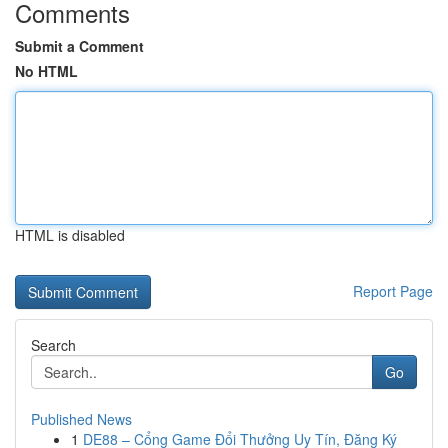
Comments
Submit a Comment
No HTML
HTML is disabled
Report Page
Search
Go
Published News
1
DE88 – Cổng Game Đổi Thưởng Uy Tín, Đăng Ký