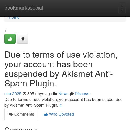
Home
bookmarkssocial
Togg
navi
Home
1
Due to terms of use violation,
your account has been
suspended by Akismet Anti-
Spam Plugin.
srec2025
395 days ago
News
Discuss
Due to terms of use violation, your account has been suspended
by Akismet Anti-Spam Plugin.
#
Comments
Who Upvoted
Comments