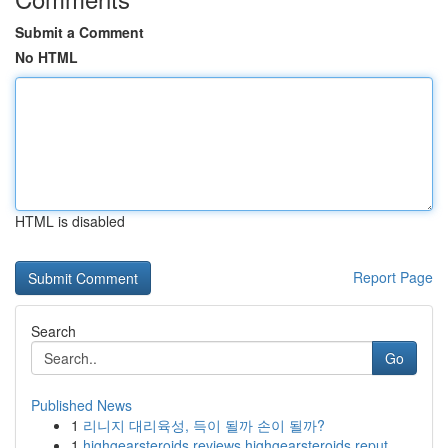
Submit a Comment
No HTML
HTML is disabled
Report Page
Search
Go
Published News
1
리니지 대리육성, 득이 될까 손이 될까?
1
highgearsteroids reviews highgearsteroids reput...