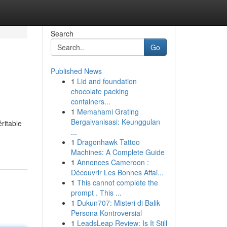
Search
Go
Published News
1
Lid and foundation
chocolate packing
containers...
1
Memahami Grating
Bergalvanisasi: Keunggulan
ritable
...
1
Dragonhawk Tattoo
Machines: A Complete Guide
1
Annonces Cameroon :
Découvrir Les Bonnes Affai...
1
This cannot complete the
prompt . This ...
1
Dukun707: Misteri di Balik
Persona Kontroversial
1
LeadsLeap Review: Is It Still