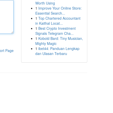
Worth Using
1
Improve Your Online Store:
Essential Search...
1
Top Chartered Accountant
in Kaithal Locat...
1
Best Crypto Investment
Signals Telegram Cha...
1
Kobold Bard: Tiny Musician,
Mighty Magic
1
ibet44: Panduan Lengkap
ort Page
dan Ulasan Terbaru