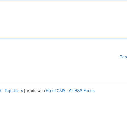
Rep
d
|
Top Users
| Made with
Kliqqi CMS
|
All RSS Feeds