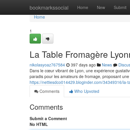
Home
bookmarkssocial
Home
New
Submit
Home
1
La Table Fromagère Lyonn
nikolasyoaz767584
397 days ago
News
Discu
Dans le cœur vibrant de Lyon, une expérience gustativ
paradis pour les amateurs de fromage, proposant une 
https://nettiesdco014429.bloginder.com/34349316/la-t
Comments
Who Upvoted
Comments
Submit a Comment
No HTML