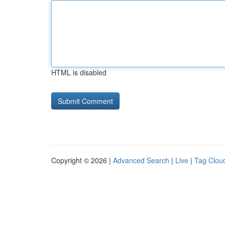
HTML is disabled
Copyright © 2026 |
Advanced Search
|
Live
|
Tag Clou