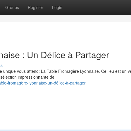
Groups
Register
Login
aise : Un Délice à Partager
ss
e unique vous attend: La Table Fromagère Lyonnaise. Ce lieu est un vé
sélection impressionnante de
able-fromagère-lyonnaise-un-délice-à-partager