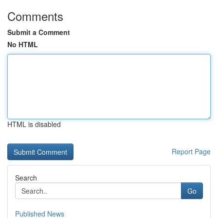
Comments
Submit a Comment
No HTML
HTML is disabled
Report Page
Search
Go
Published News