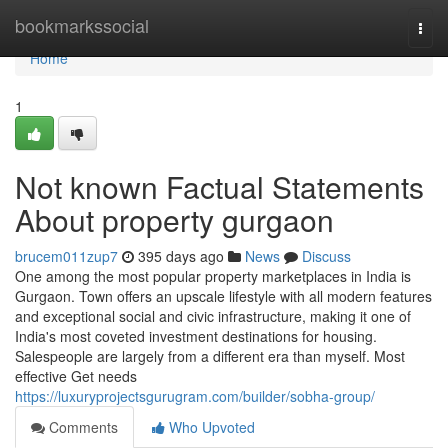
Home
bookmarkssocial
Togg
navi
Home
1
Not known Factual Statements
About property gurgaon
brucem011zup7
395 days ago
News
Discuss
One among the most popular property marketplaces in India is
Gurgaon. Town offers an upscale lifestyle with all modern features
and exceptional social and civic infrastructure, making it one of
India's most coveted investment destinations for housing.
Salespeople are largely from a different era than myself. Most
effective Get needs
https://luxuryprojectsgurugram.com/builder/sobha-group/
Comments
Who Upvoted