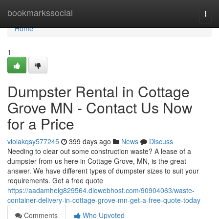
Home
bookmarkssocial
Togg
navi
Home
1
Dumpster Rental in Cottage
Grove MN - Contact Us Now
for a Price
violakqsy577245
399 days ago
News
Discuss
Needing to clear out some construction waste? A lease of a
dumpster from us here in Cottage Grove, MN, is the great
answer. We have different types of dumpster sizes to suit your
requirements. Get a free quote
https://aadamheig829564.diowebhost.com/90904063/waste-
container-delivery-in-cottage-grove-mn-get-a-free-quote-today
Comments
Who Upvoted