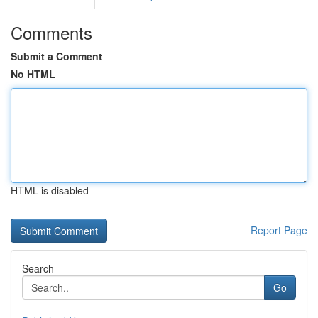
Comments
Submit a Comment
No HTML
HTML is disabled
Report Page
Search
Go