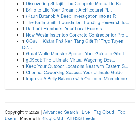
1
Discovering Shilajit: The Complete Manual to Be...
1
Bring to Life Your Dream : Architectural Pl...
1
{Kauri Butanol: A Deep Investigation into its P...
1
The Karla Smith Foundation: Funding Research fo...
1
Dartford Plumbers: Your Local Experts
1
New Westminster top Concrete Contractor for Pro...
1
GO88 – Khám Phá Nền Tảng Giải Trí Trực Tuyến
Đư...
1
Great White Monster Spores: Your Guide to Giant...
1
gt99bet: The Ultimate Virtual Wagering Dest...
1
Keep Your Outdoor Locations Neat with Eastern S...
1
Chennai Coworking Spaces: Your Ultimate Guide
1
Improve A Belly Balance with Optimum Microbiome
Copyright © 2026 |
Advanced Search
|
Live
|
Tag Cloud
|
Top
Users
| Made with
Kliqqi CMS
|
All RSS Feeds