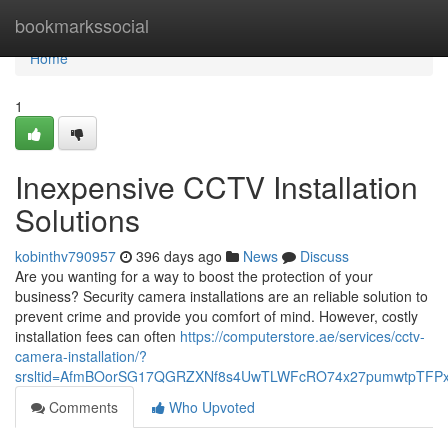
Home
bookmarkssocial
Home
1
Inexpensive CCTV Installation
Solutions
kobinthv790957
396 days ago
News
Discuss
Are you wanting for a way to boost the protection of your
business? Security camera installations are an reliable solution to
prevent crime and provide you comfort of mind. However, costly
installation fees can often
https://computerstore.ae/services/cctv-
camera-installation/?
srsltid=AfmBOorSG17QGRZXNf8s4UwTLWFcRO74x27pumwtpTFPx
Comments
Who Upvoted