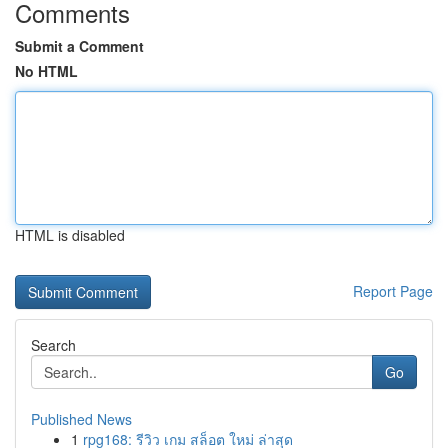
Comments
Submit a Comment
No HTML
HTML is disabled
Report Page
Search
Go
Published News
1
rpg168: รีวิว เกม สล็อต ใหม่ ล่าสุด