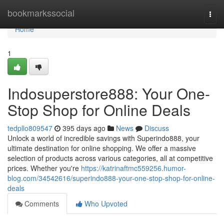
Home
bookmarkssocial
Togg
navi
Home
1
Indosuperstore888: Your One-
Stop Shop for Online Deals
tedpllo809547
395 days ago
News
Discuss
Unlock a world of incredible savings with Superindo888, your
ultimate destination for online shopping. We offer a massive
selection of products across various categories, all at competitive
prices. Whether you're
https://katrinaftmc559256.humor-
blog.com/34542616/superindo888-your-one-stop-shop-for-online-
deals
Comments
Who Upvoted