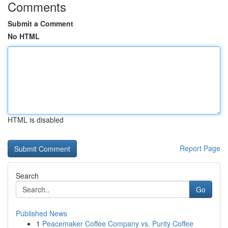
Comments
Submit a Comment
No HTML
HTML is disabled
Report Page
Search
Go
Published News
1
Peacemaker Coffee Company vs. Purity Coffee