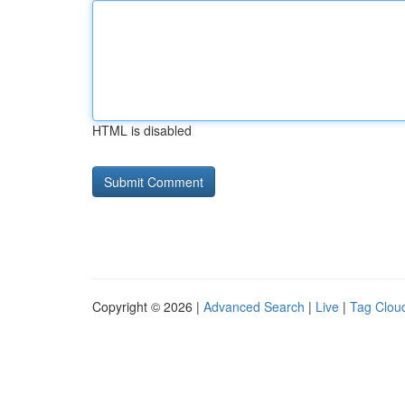
HTML is disabled
Copyright © 2026 |
Advanced Search
|
Live
|
Tag Clou