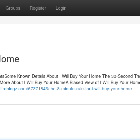
Groups
Register
Login
 Home
entsSome Known Details About I Will Buy Your Home The 30-Second Tric
More About I Will Buy Your HomeA Biased View of I Will Buy Your Ho
.fireblogz.com/67371846/the-8-minute-rule-for-i-will-buy-your-home