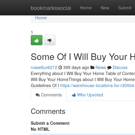
Home
bookmarkssocial
Home
New
Submit
Home
1
Some Of I Will Buy Your
russelluv6272
395 days ago
News
Discuss
Everything about I Will Buy Your Home Table of Cont
Will Buy Your HomeThings about I Will Buy Your Home
Guidelines Of I
https://warehouse-locations-for-r30504
Comments
Who Upvoted
Comments
Submit a Comment
No HTML