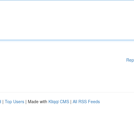
Rep
d
|
Top Users
| Made with
Kliqqi CMS
|
All RSS Feeds