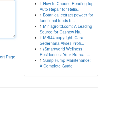
1
How to Choose Reading top
Auto Repair for Relia...
1
Botanical extract powder for
functional foods b...
1
Miniagroltd.com: A Leading
Source for Cashew Nu...
1
MBI44 copyright: Cara
Sederhana Akses Profi...
1
{Smartworld Wellness
Residences: Your Retreat ...
ort Page
1
Sump Pump Maintenance:
A Complete Guide