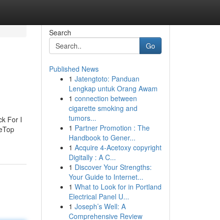
Search
Go
Published News
1
Jatengtoto: Panduan
Lengkap untuk Orang Awam
1
connection between
cigarette smoking and
tumors...
k For I
1
Partner Promotion : The
meTop
Handbook to Gener...
1
Acquire 4-Acetoxy copyright
Digitally : A C...
1
Discover Your Strengths:
Your Guide to Internet...
1
What to Look for in Portland
Electrical Panel U...
1
Joseph’s Well: A
Comprehensive Review