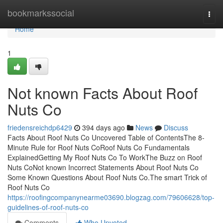
Home
bookmarkssocial
Togg
navi
Home
1
Not known Facts About Roof
Nuts Co
friedensreichdp6429
394 days ago
News
Discuss
Facts About Roof Nuts Co Uncovered Table of ContentsThe 8-
Minute Rule for Roof Nuts CoRoof Nuts Co Fundamentals
ExplainedGetting My Roof Nuts Co To WorkThe Buzz on Roof
Nuts CoNot known Incorrect Statements About Roof Nuts Co
Some Known Questions About Roof Nuts Co.The smart Trick of
Roof Nuts Co
https://roofingcompanynearme03690.blogzag.com/79606628/top-
guidelines-of-roof-nuts-co
Comments
Who Upvoted