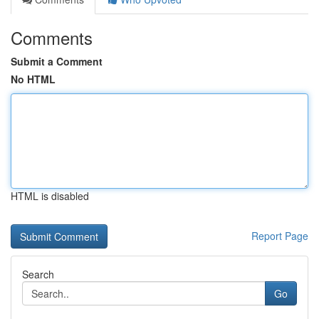
Comments
Submit a Comment
No HTML
HTML is disabled
Report Page
Search
Go