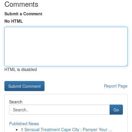
Comments
Submit a Comment
No HTML
HTML is disabled
Report Page
Search
Go
Published News
1
Sensual Treatment Cape City : Pamper Your ...