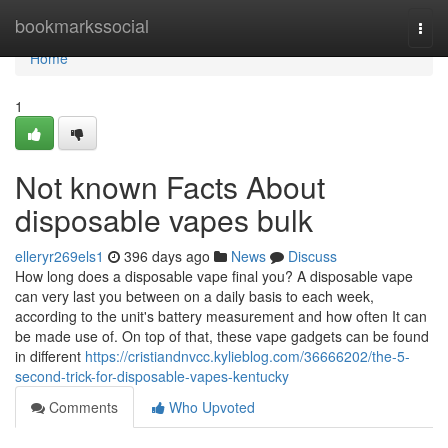
Home
bookmarkssocial
Togg
navi
Home
1
Not known Facts About
disposable vapes bulk
elleryr269els1
396 days ago
News
Discuss
How long does a disposable vape final you? A disposable vape
can very last you between on a daily basis to each week,
according to the unit's battery measurement and how often It can
be made use of. On top of that, these vape gadgets can be found
in different
https://cristiandnvcc.kylieblog.com/36666202/the-5-
second-trick-for-disposable-vapes-kentucky
Comments
Who Upvoted