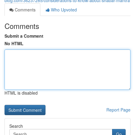
blog.com/36237285/considerations-to-know-about-shabar-mantra
Comments
Who Upvoted
Comments
Submit a Comment
No HTML
HTML is disabled
Report Page
Search
Go