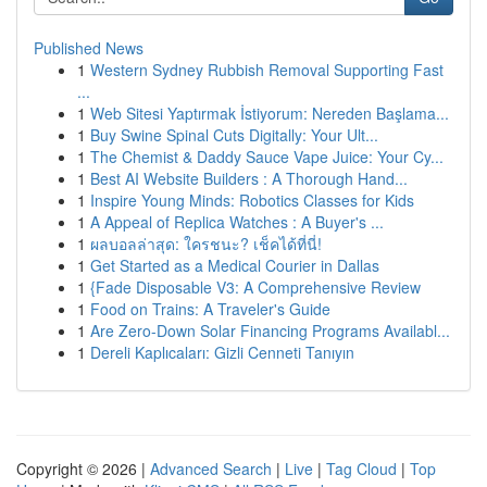
Published News
1
Western Sydney Rubbish Removal Supporting Fast
...
1
Web Sitesi Yaptırmak İstiyorum: Nereden Başlama...
1
Buy Swine Spinal Cuts Digitally: Your Ult...
1
The Chemist & Daddy Sauce Vape Juice: Your Cy...
1
Best AI Website Builders : A Thorough Hand...
1
Inspire Young Minds: Robotics Classes for Kids
1
A Appeal of Replica Watches : A Buyer's ...
1
ผลบอลล่าสุด: ใครชนะ? เช็คได้ที่นี่!
1
Get Started as a Medical Courier in Dallas
1
{Fade Disposable V3: A Comprehensive Review
1
Food on Trains: A Traveler's Guide
1
Are Zero-Down Solar Financing Programs Availabl...
1
Dereli Kaplıcaları: Gizli Cenneti Tanıyın
Copyright © 2026 |
Advanced Search
|
Live
|
Tag Cloud
|
Top