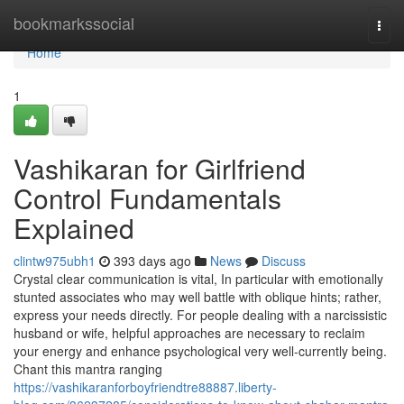
Home
bookmarkssocial
Togg
navi
Home
1
Vashikaran for Girlfriend
Control Fundamentals
Explained
clintw975ubh1
393 days ago
News
Discuss
Crystal clear communication is vital, In particular with emotionally
stunted associates who may well battle with oblique hints; rather,
express your needs directly. For people dealing with a narcissistic
husband or wife, helpful approaches are necessary to reclaim
your energy and enhance psychological very well-currently being.
Chant this mantra ranging
https://vashikaranforboyfriendtre88887.liberty-