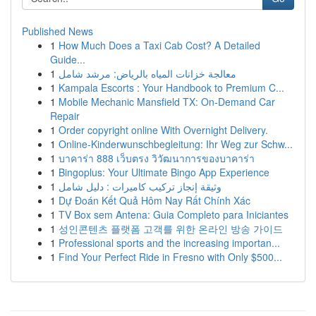
Published News
1
How Much Does a Taxi Cab Cost? A Detailed
Guide...
1
معالجة خزانات المياه بالرياض: مرشد شامل
1
Kampala Escorts : Your Handbook to Premium C...
1
Mobile Mechanic Mansfield TX: On-Demand Car
Repair
1
Order copyright online With Overnight Delivery.
1
Online-Kinderwunschbegleitung: Ihr Weg zur Schw...
1
บาคาร่า 888 เว็บตรง วิวัฒนาการของบาคาร่า
1
Bingoplus: Your Ultimate Bingo App Experience
1
وثيقة إنجاز تركيب كاميرات : دليل شامل
1
Dự Đoán Kết Quả Hôm Nay Rất Chính Xác
1
TV Box sem Antena: Guia Completo para Iniciantes
1
성인콘텐츠 플랫폼 고객를 위한 온라인 방송 가이드
1
Professional sports and the increasing importan...
1
Find Your Perfect Ride in Fresno with Only $500...