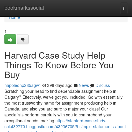
Home
bookmarkssocial
Togg
navi
Home
1
Harvard Case Study Help
Things To Know Before You
Buy
napoleonp285agw1
396 days ago
News
Discuss
Scratching your head to find dependable assignment help in
Calgary? Effectively, we've got you included! Go with essentially
the most trustworthy name for assignment producing help in
Canada, and also you are sure to major your class! Our
specialists perform carefully with you to comprehend your
exceptional needs, making
https://stanford-case-study-
solut32770.bloggosite.com/43236705/5-simple-statements-about-