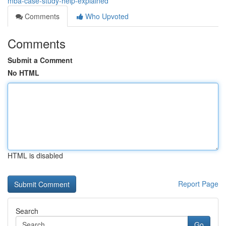
mba-case-study-help-explained
Comments
Who Upvoted
Comments
Submit a Comment
No HTML
HTML is disabled
Report Page
Search
Go