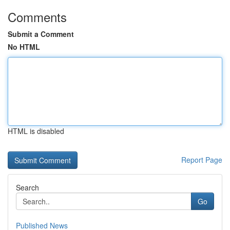
Comments
Submit a Comment
No HTML
HTML is disabled
Report Page
Search
Go
Published News