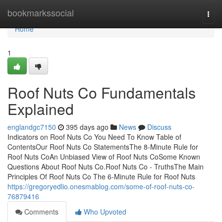
Home
bookmarkssocial
Togg
navi
Home
1
Roof Nuts Co Fundamentals
Explained
englandgc7150
395 days ago
News
Discuss
Indicators on Roof Nuts Co You Need To Know Table of
ContentsOur Roof Nuts Co StatementsThe 8-Minute Rule for
Roof Nuts CoAn Unbiased View of Roof Nuts CoSome Known
Questions About Roof Nuts Co.Roof Nuts Co - TruthsThe Main
Principles Of Roof Nuts Co The 6-Minute Rule for Roof Nuts
https://gregoryedlio.onesmablog.com/some-of-roof-nuts-co-
76879416
Comments
Who Upvoted