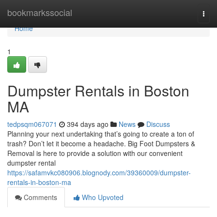
Home
bookmarkssocial
Togg
navi
Home
1
Dumpster Rentals in Boston
MA
tedpsqm067071
394 days ago
News
Discuss
Planning your next undertaking that’s going to create a ton of
trash? Don’t let it become a headache. Big Foot Dumpsters &
Removal is here to provide a solution with our convenient
dumpster rental
https://safamvkc080906.blognody.com/39360009/dumpster-
rentals-in-boston-ma
Comments
Who Upvoted