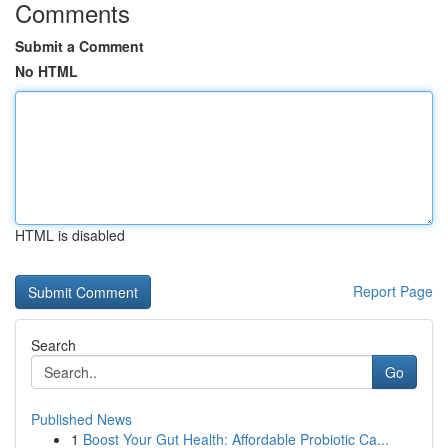
Comments
Submit a Comment
No HTML
HTML is disabled
Report Page
Search
Go
Published News
1
Boost Your Gut Health: Affordable Probiotic Ca...