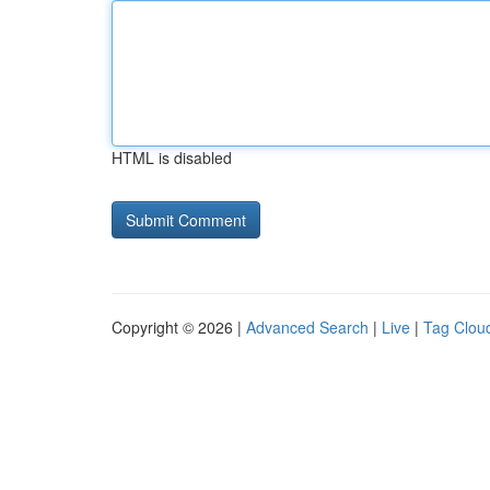
HTML is disabled
Copyright © 2026 |
Advanced Search
|
Live
|
Tag Clou