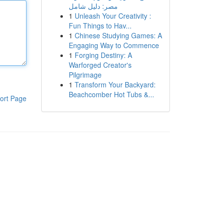
مصر: دليل شامل
1
Unleash Your Creativity :
Fun Things to Hav...
1
Chinese Studying Games: A
Engaging Way to Commence
1
Forging Destiny: A
Warforged Creator's
Pilgrimage
1
Transform Your Backyard:
Beachcomber Hot Tubs &...
ort Page