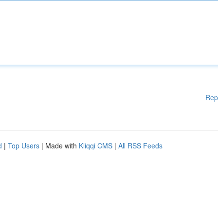
Rep
d
|
Top Users
| Made with
Kliqqi CMS
|
All RSS Feeds