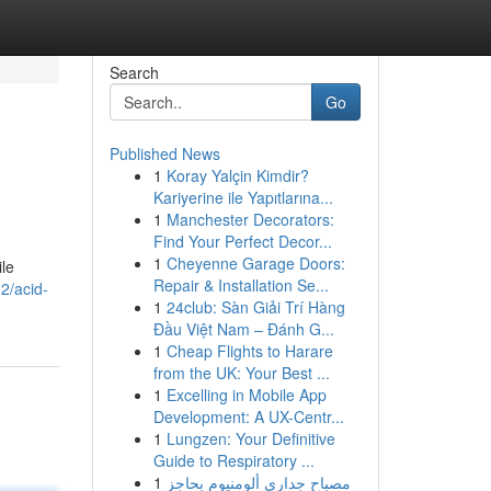
Search
Go
Published News
1
Koray Yalçin Kimdir?
Kariyerine ile Yapıtlarına...
1
Manchester Decorators:
Find Your Perfect Decor...
1
Cheyenne Garage Doors:
ile
Repair & Installation Se...
2/acid-
1
24club: Sàn Giải Trí Hàng
Đầu Việt Nam – Đánh G...
1
Cheap Flights to Harare
from the UK: Your Best ...
1
Excelling in Mobile App
Development: A UX-Centr...
1
Lungzen: Your Definitive
Guide to Respiratory ...
1
مصباح جداري ألومنيوم بحاجز