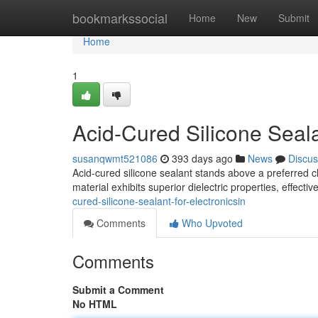
Home
bookmarkssocial
Home
New
Submit
Home
1
Acid-Cured Silicone Seala
susanqwmt521086
393 days ago
News
Discus
Acid-cured silicone sealant stands above a preferred c
material exhibits superior dielectric properties, effectiv
cured-silicone-sealant-for-electronicsin
Comments
Who Upvoted
Comments
Submit a Comment
No HTML