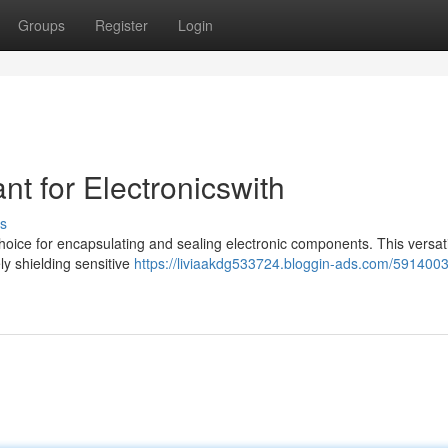
Groups
Register
Login
nt for Electronicswith
s
hoice for encapsulating and sealing electronic components. This versat
ely shielding sensitive
https://liviaakdg533724.bloggin-ads.com/5914003