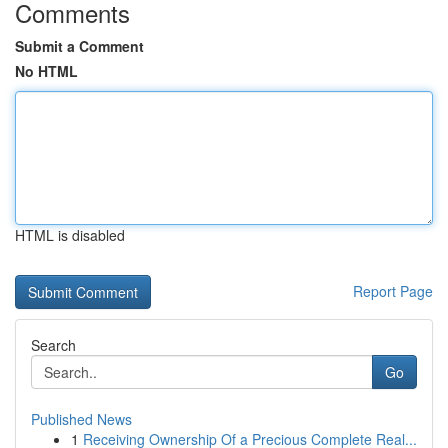
Comments
Submit a Comment
No HTML
HTML is disabled
Report Page
Search
Go
Published News
1
Receiving Ownership Of a Precious Complete Real...