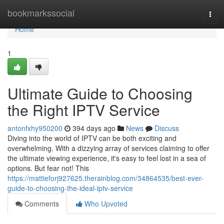
Home
bookmarkssocial
Togg
navi
Home
1
Ultimate Guide to Choosing
the Right IPTV Service
antonfxhy950200
394 days ago
News
Discuss
Diving into the world of IPTV can be both exciting and
overwhelming. With a dizzying array of services claiming to offer
the ultimate viewing experience, it's easy to feel lost in a sea of
options. But fear not! This
https://mattieforj927625.therainblog.com/34864535/best-ever-
guide-to-choosing-the-ideal-iptv-service
Comments
Who Upvoted