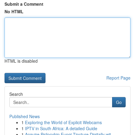
Submit a Comment
No HTML
HTML is disabled
Report Page
Search
Go
Published News
1
Exploring the World of Explicit Webcams
1
IPTV in South Africa: A detailed Guide
1
Acquire Psilocybin Fungi Tincture Digitally wit...