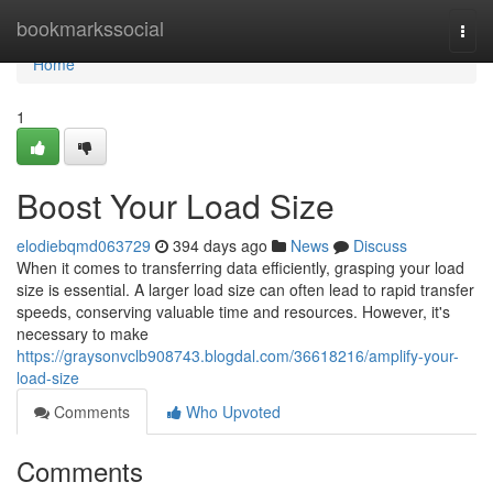
Home
bookmarkssocial
Togg
navi
Home
1
Boost Your Load Size
elodiebqmd063729
394 days ago
News
Discuss
When it comes to transferring data efficiently, grasping your load
size is essential. A larger load size can often lead to rapid transfer
speeds, conserving valuable time and resources. However, it's
necessary to make
https://graysonvclb908743.blogdal.com/36618216/amplify-your-
load-size
Comments
Who Upvoted
Comments