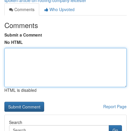
spoken-article-on-roofing-company-leicester
Comments
Who Upvoted
Comments
Submit a Comment
No HTML
HTML is disabled
Report Page
Search
Go