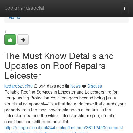
Home
bookmarkssocial
Togg
navi
Home
1
The Must Know Details and
Updates on Roof Repairs
Leicester
kedaro529cfh0
394 days ago
News
Discuss
Reliable Roofing Services in Leicester and Leicestershire for
Long-Lasting Protection Your roof goes beyond being just a
structural component—it’s a first line of defense that guards your
property from the most severe elements of nature. In the
Leicester area and the wider Leicestershire region, climatic
conditions can shift from torrential
https://magneticoutlook244.elbloglibre.com/36112490/the-most-