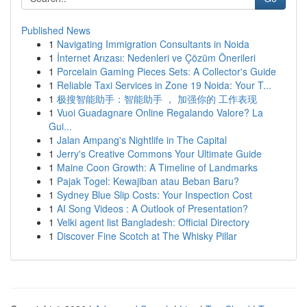
Published News
1
Navigating Immigration Consultants in Noida
1
İnternet Arızası: Nedenleri ve Çözüm Önerileri
1
Porcelain Gaming Pieces Sets: A Collector's Guide
1
Reliable Taxi Services in Zone 19 Noida: Your T...
1
极搜智能助手：智能助手 ， 加强你的 工作表现
1
Vuoi Guadagnare Online Regalando Valore? La
Gui...
1
Jalan Ampang's Nightlife in The Capital
1
Jerry's Creative Commons Your Ultimate Guide
1
Maine Coon Growth: A Timeline of Landmarks
1
Pajak Togel: Kewajiban atau Beban Baru?
1
Sydney Blue Slip Costs: Your Inspection Cost
1
AI Song Videos : A Outlook of Presentation?
1
Velki agent list Bangladesh: Official Directory
1
Discover Fine Scotch at The Whisky Pillar