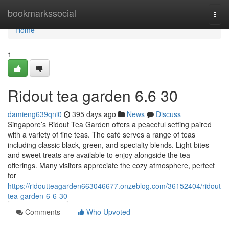
Home
bookmarkssocial
Togg
navi
Home
1
Ridout tea garden​ 6.6 30
damieng639qni0
395 days ago
News
Discuss
Singapore’s Ridout Tea Garden offers a peaceful setting paired
with a variety of fine teas. The café serves a range of teas
including classic black, green, and specialty blends. Light bites
and sweet treats are available to enjoy alongside the tea
offerings. Many visitors appreciate the cozy atmosphere, perfect
for
https://ridoutteagarden663046677.onzeblog.com/36152404/ridout-
tea-garden-6-6-30
Comments
Who Upvoted