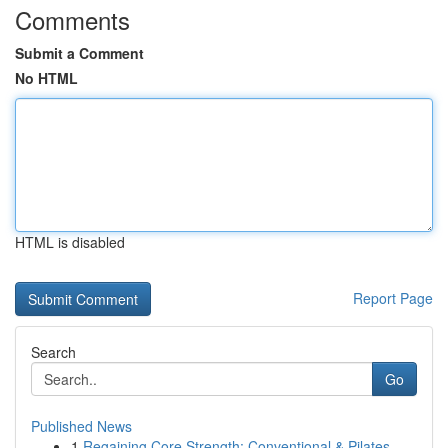
Comments
Submit a Comment
No HTML
HTML is disabled
Report Page
Search
Go
Published News
1
Regaining Core Strength: Conventional & Pilates...