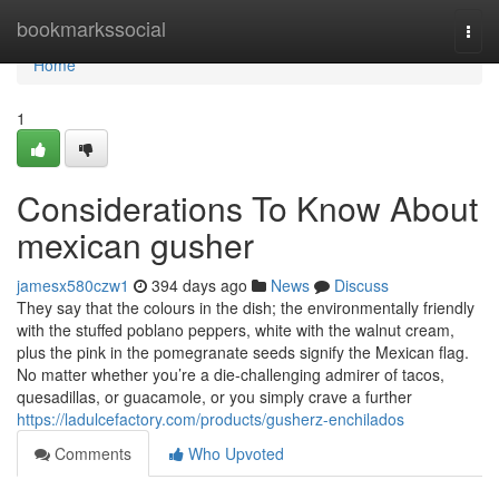
Home
bookmarkssocial
Togg
navi
Home
1
Considerations To Know About
mexican gusher
jamesx580czw1
394 days ago
News
Discuss
They say that the colours in the dish; the environmentally friendly
with the stuffed poblano peppers, white with the walnut cream,
plus the pink in the pomegranate seeds signify the Mexican flag.
No matter whether you’re a die-challenging admirer of tacos,
quesadillas, or guacamole, or you simply crave a further
https://ladulcefactory.com/products/gusherz-enchilados
Comments
Who Upvoted