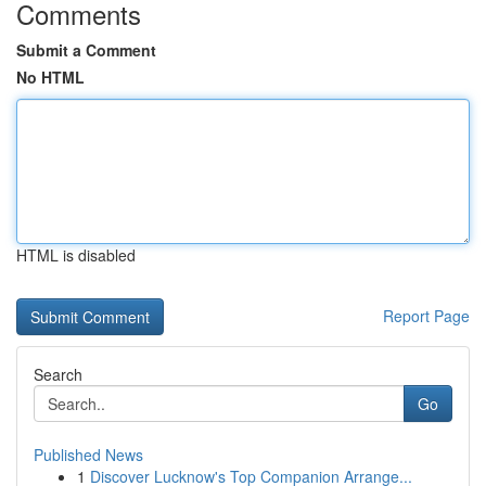
Comments
Submit a Comment
No HTML
HTML is disabled
Report Page
Search
Go
Published News
1
Discover Lucknow's Top Companion Arrange...