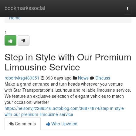
Home
bookmarkssocial
Togg
navi
Home
1
Step in Style with Our Premium
Limousine Service
robertvksg469351
393 days ago
News
Discuss
Make a grand entrance and turn heads wherever you venture
with Star Transportation’s luxurious and reliable limousine service.
We feature an exclusive selection of elegant vehicles to match
your occasion; whether
https://nelsonvjrz269516.actoblog.com/36874874/step-in-style-
with-our-premium-limousine-service
Comments
Who Upvoted