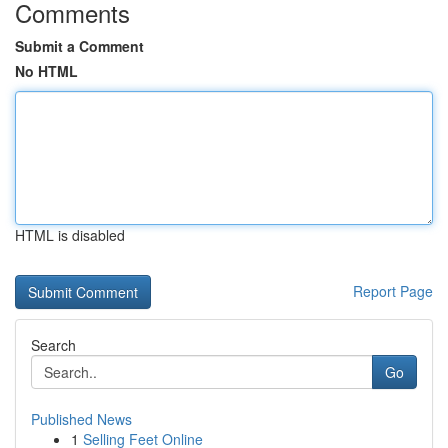
Comments
Submit a Comment
No HTML
HTML is disabled
Report Page
Search
Go
Published News
1
Selling Feet Online