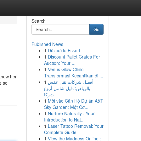
Search
Go
Published News
1
Düzce'de Eskort
1
Discount Pallet Crates For
Auction: Your ...
1
Venus Glow Clinic:
Transformasi Kecantikan di ...
 knew her
1
أفضل شركات نقل عفش
e so
بالرياض: دليل شامل أروع
شركا...
1
Mời vào Căn Hộ Dự án A&T
Sky Garden: Một Cơ...
1
Nurture Naturally : Your
Introduction to Nat...
1
Laser Tattoo Removal: Your
Complete Guide
1
View the Madness Online :