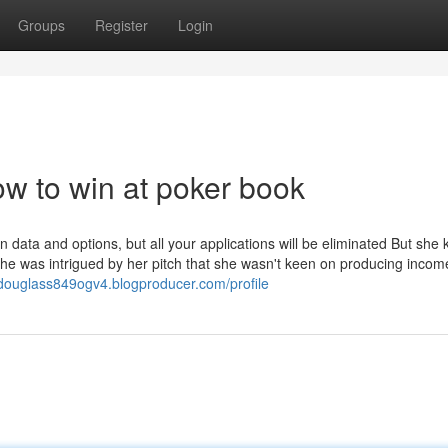
Groups
Register
Login
w to win at poker book
data and options, but all your applications will be eliminated But she
he was intrigued by her pitch that she wasn't keen on producing incom
/douglass849ogv4.blogproducer.com/profile