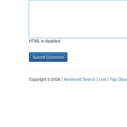
HTML is disabled
Copyright © 2026 |
Advanced Search
|
Live
|
Tag Clou