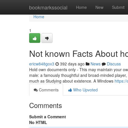
Home
bookmarkssocial
Home
New
Submit
Home
1
Not known Facts About ho
ericw848gox3
392 days ago
News
Discuss
Hold own documents only - This may maintain your own 
male: a famously thoughtful and broad-minded player, 
much as Studying about existence. A Windows
https:/
Comments
Who Upvoted
Comments
Submit a Comment
No HTML