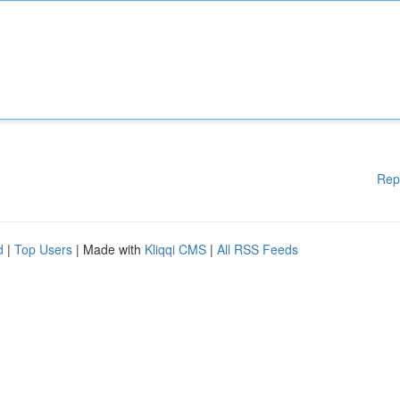
Rep
d
|
Top Users
| Made with
Kliqqi CMS
|
All RSS Feeds