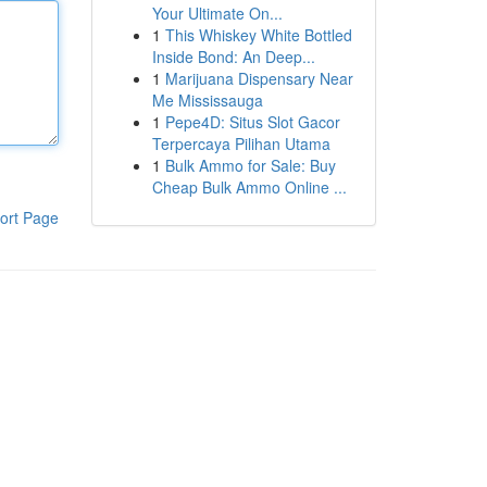
Your Ultimate On...
1
This Whiskey White Bottled
Inside Bond: An Deep...
1
Marijuana Dispensary Near
Me Mississauga
1
Pepe4D: Situs Slot Gacor
Terpercaya Pilihan Utama
1
Bulk Ammo for Sale: Buy
Cheap Bulk Ammo Online ...
ort Page