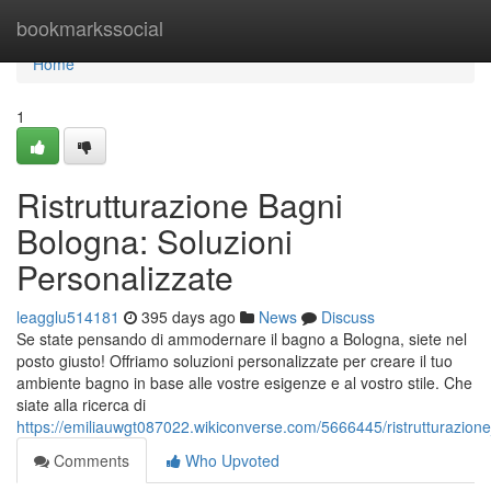
Home
bookmarkssocial
Home
1
Ristrutturazione Bagni
Bologna: Soluzioni
Personalizzate
leagglu514181
395 days ago
News
Discuss
Se state pensando di ammodernare il bagno a Bologna, siete nel
posto giusto! Offriamo soluzioni personalizzate per creare il tuo
ambiente bagno in base alle vostre esigenze e al vostro stile. Che
siate alla ricerca di
https://emiliauwgt087022.wikiconverse.com/5666445/ristrutturazion
Comments
Who Upvoted