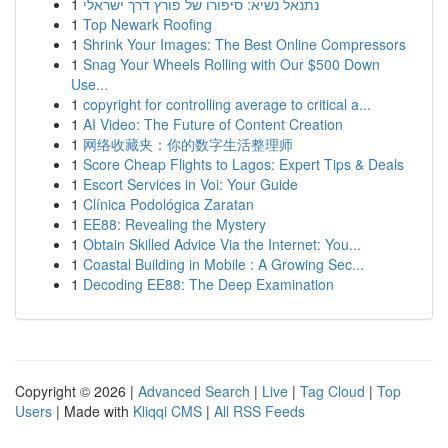
1
נתנאל נשיא: סיפורו של פורץ דרך ישראלי
1
Top Newark Roofing
1
Shrink Your Images: The Best Online Compressors
1
Snag Your Wheels Rolling with Our $500 Down
Use...
1
copyright for controlling average to critical a...
1
AI Video: The Future of Content Creation
1
网络收藏夹：你的数字生活整理师
1
Score Cheap Flights to Lagos: Expert Tips & Deals
1
Escort Services in Voi: Your Guide
1
Clínica Podológica Zaratan
1
EE88: Revealing the Mystery
1
Obtain Skilled Advice Via the Internet: You...
1
Coastal Building in Mobile : A Growing Sec...
1
Decoding EE88: The Deep Examination
Copyright © 2026 |
Advanced Search
|
Live
|
Tag Cloud
|
Top
Users
| Made with
Kliqqi CMS
|
All RSS Feeds