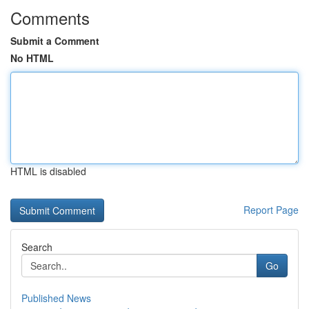
Comments
Submit a Comment
No HTML
HTML is disabled
Report Page
Search
Go
Published News