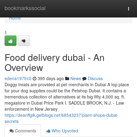
Home
bookmarkssocial
Togg
navi
Home
1
Food delivery dubai - An
Overview
edena197frc0
395 days ago
News
Discuss
Doggy treats are provided at pet merchants in Dubai A top place
for your dog supplies could be the Petshop Dubai. It contains a
tremendous collection of alternatives at its big fifty 4,000 sq. ft.
megastore in Dubai Price Park I. SADDLE BROOK, N.J. - Law
enforcement in New Jersey
https://deanffgik.getblogs.net/68543237/plant-shops-dubai-
secrets
Comments
Who Upvoted