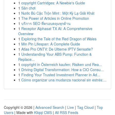
1
copyright Cartridges: A Newbie's Guide
1
Sân chơi
1
Nước Bú Cặc Trộn Mint : Một Kỳ Lạ Giải Khát
1
The Power of Articles in Online Promotion
1
บริการ SEO ที่ครอบคลุมทุกด้าน
1
Receptor Alphasat TX AI: A Comprehensive
Overview
1
Exploring the Tale of the Red Dragon of Wales
1
Min Pin Lifespan: A Complete Guide
1
Atlas Pro ONTV: De Ultieme IPTV Sensatie?
1
Understanding Your ABS Pump: Function &
Replace...
1
copyright in Österreich kaufen: Risiken und Rea...
1
Driving Digital Transformation: How a CIO Consu...
1
Finding Your Trusted Investment Planner in Ad...
1
Cómo organizar una mudanza nacional sin estrés:...
Copyright © 2026 |
Advanced Search
|
Live
|
Tag Cloud
|
Top
Users
| Made with
Kliqqi CMS
|
All RSS Feeds