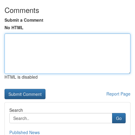
Comments
Submit a Comment
No HTML
HTML is disabled
Report Page
Search
Go
Published News