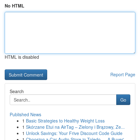
No HTML
HTML is disabled
Report Page
Search
Go
Published News
1
Basic Strategies to Healthy Weight Loss
1
Skórzane Etui na AirTag – Zielony i Brązowy, Ze...
1
Unlock Savings: Your Frive Discount Code Guide
1
Choosing a Car Audio Store in Toledo — A Buyer'...