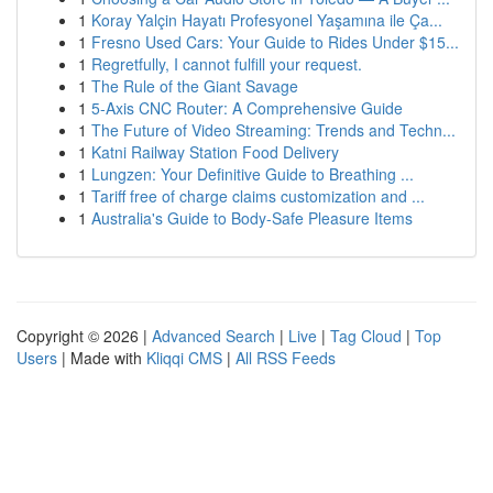
1
Koray Yalçin Hayatı Profesyonel Yaşamına ile Ça...
1
Fresno Used Cars: Your Guide to Rides Under $15...
1
Regretfully, I cannot fulfill your request.
1
The Rule of the Giant Savage
1
5-Axis CNC Router: A Comprehensive Guide
1
The Future of Video Streaming: Trends and Techn...
1
Katni Railway Station Food Delivery
1
Lungzen: Your Definitive Guide to Breathing ...
1
Tariff free of charge claims customization and ...
1
Australia's Guide to Body-Safe Pleasure Items
Copyright © 2026 |
Advanced Search
|
Live
|
Tag Cloud
|
Top
Users
| Made with
Kliqqi CMS
|
All RSS Feeds