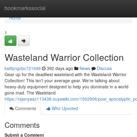
Home
bookmarkssocial
Home
1
Wasteland Warrior Collection
kaitlyngcbc721049
392 days ago
News
Discuss
Gear up for the deadliest wasteland with the Wasteland Warrior
Collection! This isn't your average gear. We're talking about
heavy-duty equipment designed to help you dominate in a world
gone mad. The Wasteland
https://rajanyaaz113438.ouyawiki.com/1502906/post_apocalyptic_
Comments
Who Upvoted
Comments
Submit a Comment