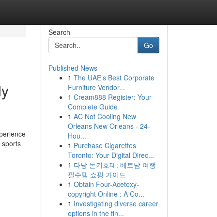
Search
Go
Published News
1
The UAE’s Best Corporate
dy
Furniture Vendor...
1
Cream888 Register: Your
Complete Guide
1
AC Not Cooling New
Orleans New Orleans - 24-
xperience
Hou...
 sports
1
Purchase Cigarettes
Toronto: Your Digital Direc...
1
다낭 돈키호테: 베트남 여행
필수템 쇼핑 가이드
1
Obtain Four-Acetoxy-
copyright Online : A Co...
1
Investigating diverse career
options in the fin...