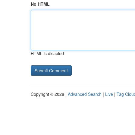
No HTML
HTML is disabled
Copyright © 2026 |
Advanced Search
|
Live
|
Tag Clou