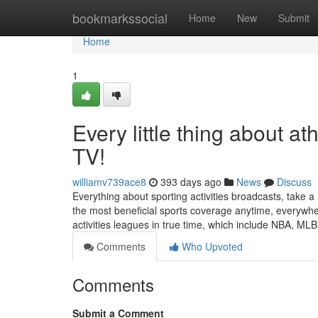
Home
bookmarkssocial
Home
New
Submit
Home
1
Every little thing about a
TV!
williamv739ace8
393 days ago
News
Discuss
Everything about sporting activities broadcasts, take a l
the most beneficial sports coverage anytime, everywhere
activities leagues in true time, which include NBA, ML
Comments
Who Upvoted
Comments
Submit a Comment