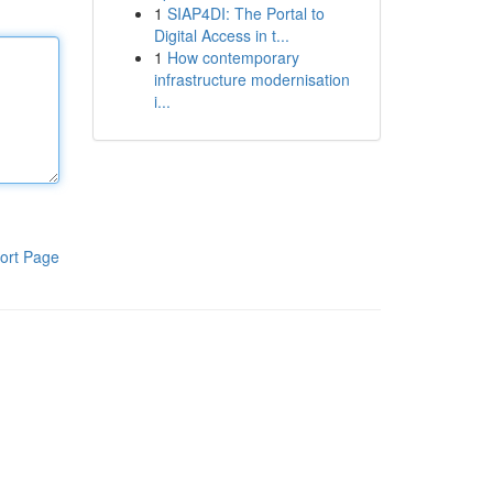
1
SIAP4DI: The Portal to
Digital Access in t...
1
How contemporary
infrastructure modernisation
i...
ort Page