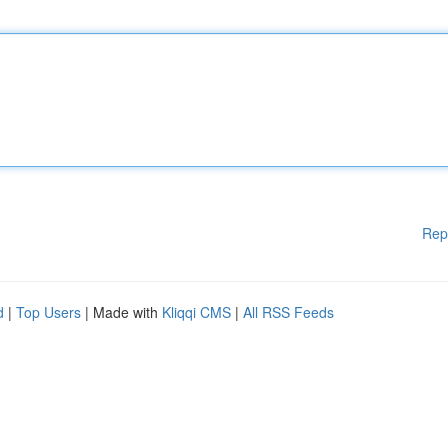
Rep
d
|
Top Users
| Made with
Kliqqi CMS
|
All RSS Feeds