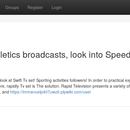
Groups
Register
Login
thletics broadcasts, look into Spee
ook at Swift Tv set! Sporting activities followers! In order to practical e
, rapidly Tv set is The solution. Rapid Television presents a variety of
B, and
https://immanuelp407uwz6.plpwiki.com/user