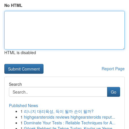
No HTML
HTML is disabled
Report Page
Search
Go
Published News
1
리니지 대리육성, 득이 될까 손이 될까?
1
highgearsteroids reviews highgearsteroids reput...
1
Dominate Your Tests : Reliable Techniques for A...
1
Göcek Rehberi ile Tekne Turları, Koylar ve Yeme...