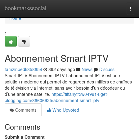
Home
bookmarkssocial
Togg
navi
Home
1
Abonnement Smart IPTV
tamzinbedk358654
392 days ago
News
Discuss
Smart IPTV Abonnement IPTV L’abonnement IPTV est une
solution moderne qui permet de regarder des milliers de chaînes
de télévision via Internet, sans avoir besoin d’un décodeur ou
d’une antenne satellite.
https://tiffanytrxw049914.get-
blogging.com/36606925/abonnement-smart-iptv
Comments
Who Upvoted
Comments
Submit a Comment