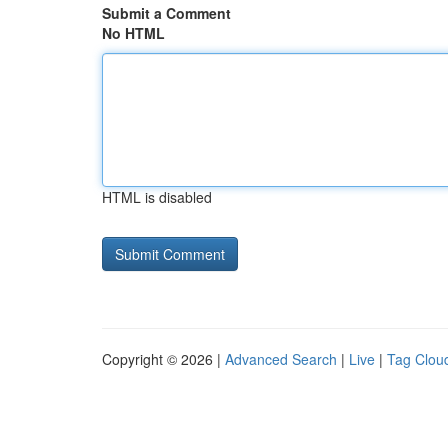
Submit a Comment
No HTML
HTML is disabled
Copyright © 2026 |
Advanced Search
|
Live
|
Tag Clou