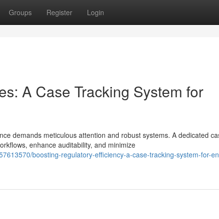
Groups
Register
Login
es: A Case Tracking System for
ance demands meticulous attention and robust systems. A dedicated ca
rkflows, enhance auditability, and minimize
57613570/boosting-regulatory-efficiency-a-case-tracking-system-for-e