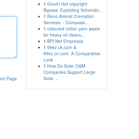
1
Good11bd copyright
Bypass: Exploiting Vulnerabi...
1
Reno Animal Cremation
Services: - Compassi...
1
coloured cotton yarn waste
for heavy oil cleanu...
1
BPI Net Empresas
1
99ez.uk.com &
99ez.cn.com: A Comparative
Look
1
How Do Solar O&M
Companies Support Large
Solar ...
ort Page