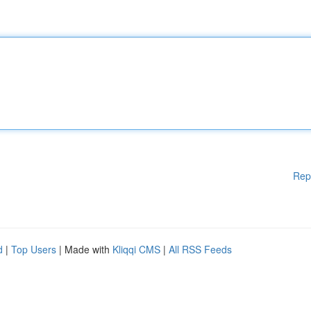
Rep
d
|
Top Users
| Made with
Kliqqi CMS
|
All RSS Feeds