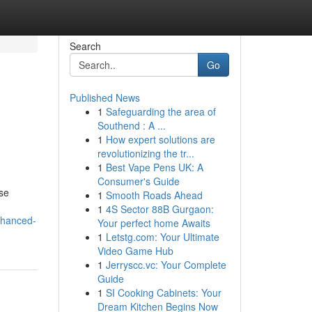
Search
Go
Published News
1
Safeguarding the area of
Southend : A ...
1
How expert solutions are
revolutionizing the tr...
1
Best Vape Pens UK: A
Consumer's Guide
se
1
Smooth Roads Ahead
1
4S Sector 88B Gurgaon:
nhanced-
Your perfect home Awaits
1
Letstg.com: Your Ultimate
Video Game Hub
1
Jerryscc.vc: Your Complete
Guide
1
SI Cooking Cabinets: Your
Dream Kitchen Begins Now