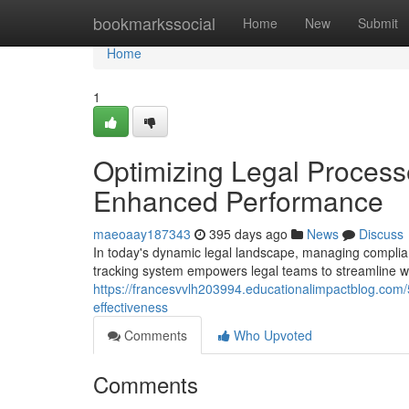
Home
bookmarkssocial
Home
New
Submit
Home
1
Optimizing Legal Process
Enhanced Performance
maeoaay187343
395 days ago
News
Discuss
In today's dynamic legal landscape, managing compli
tracking system empowers legal teams to streamline wo
https://francesvvlh203994.educationalimpactblog.com/
effectiveness
Comments
Who Upvoted
Comments