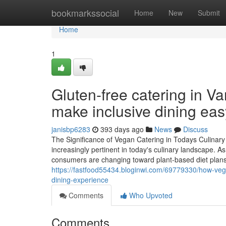
Home
bookmarkssocial
Home
New
Submit
Home
1
Gluten-free catering in 
make inclusive dining eas
janisbp6283
393 days ago
News
Discuss
The Significance of Vegan Catering in Todays Culina
increasingly pertinent in today's culinary landscape. A
consumers are changing toward plant-based diet plans.
https://fastfood55434.bloginwi.com/69779330/how-vegan
dining-experience
Comments
Who Upvoted
Comments