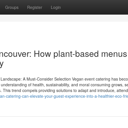
Groups
Register
Login
Vancouver: How plant-based menus
y
ry Landscape: A Must-Consider Selection Vegan event catering has bec
s understanding of health, sustainability, and moral consuming grows, s
 This trend compels providing solutions to adapt and introduce, attend
-catering-can-elevate-your-guest-experience-into-a-healthier-eco-fri