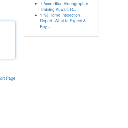
1
Accredited Videographer
Training Kuwait: R...
1
NJ Home Inspection
Report: What to Expect &
Key...
ort Page