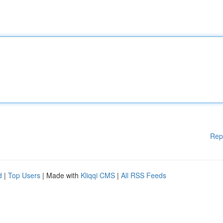
Rep
d
|
Top Users
| Made with
Kliqqi CMS
|
All RSS Feeds