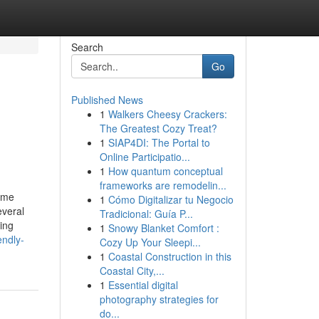
Search
Go
Published News
1
Walkers Cheesy Crackers:
The Greatest Cozy Treat?
1
SIAP4DI: The Portal to
Online Participatio...
1
How quantum conceptual
frameworks are remodelin...
ome
1
Cómo Digitalizar tu Negocio
everal
Tradicional: Guía P...
ing
1
Snowy Blanket Comfort :
endly-
Cozy Up Your Sleepi...
1
Coastal Construction in this
Coastal City,...
1
Essential digital
photography strategies for
do...