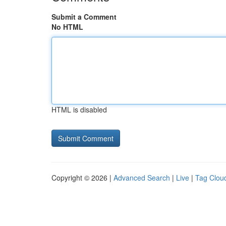
Submit a Comment
No HTML
HTML is disabled
Copyright © 2026 |
Advanced Search
|
Live
|
Tag Clou