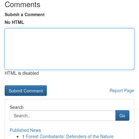
Comments
Submit a Comment
No HTML
HTML is disabled
Report Page
Search
Go
Published News
1
Forest Combatants: Defenders of the Nature