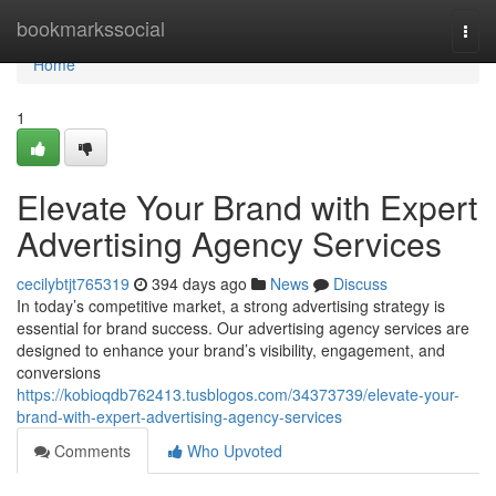
Home
bookmarkssocial
Togg
navi
Home
1
Elevate Your Brand with Expert
Advertising Agency Services
cecilybtjt765319
394 days ago
News
Discuss
In today’s competitive market, a strong advertising strategy is
essential for brand success. Our advertising agency services are
designed to enhance your brand’s visibility, engagement, and
conversions
https://kobioqdb762413.tusblogos.com/34373739/elevate-your-
brand-with-expert-advertising-agency-services
Comments
Who Upvoted