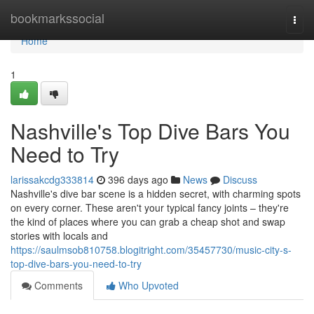
Home
bookmarkssocial
Togg
navi
Home
1
Nashville's Top Dive Bars You
Need to Try
larissakcdg333814
396 days ago
News
Discuss
Nashville's dive bar scene is a hidden secret, with charming spots
on every corner. These aren't your typical fancy joints – they're
the kind of places where you can grab a cheap shot and swap
stories with locals and
https://saulmsob810758.blogitright.com/35457730/music-city-s-
top-dive-bars-you-need-to-try
Comments
Who Upvoted