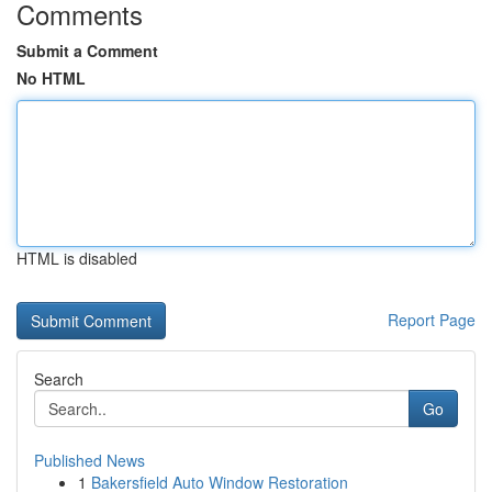
Comments
Submit a Comment
No HTML
HTML is disabled
Report Page
Search
Go
Published News
1
Bakersfield Auto Window Restoration