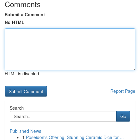
Comments
Submit a Comment
No HTML
HTML is disabled
Report Page
Search
Go
Published News
1
Poseidon's Offering: Stunning Ceramic Dice for ...