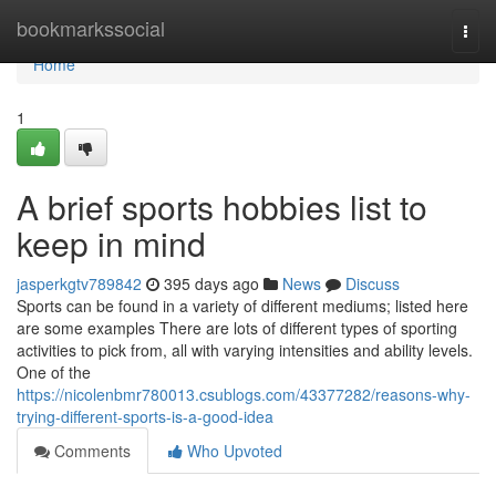
Home
bookmarkssocial
Togg
navi
Home
1
A brief sports hobbies list to
keep in mind
jasperkgtv789842
395 days ago
News
Discuss
Sports can be found in a variety of different mediums; listed here
are some examples There are lots of different types of sporting
activities to pick from, all with varying intensities and ability levels.
One of the
https://nicolenbmr780013.csublogs.com/43377282/reasons-why-
trying-different-sports-is-a-good-idea
Comments
Who Upvoted