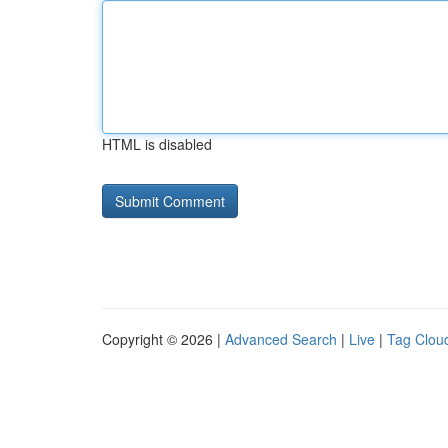
HTML is disabled
Copyright © 2026 |
Advanced Search
|
Live
|
Tag Clou