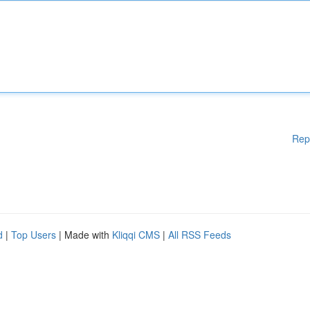
Rep
d
|
Top Users
| Made with
Kliqqi CMS
|
All RSS Feeds