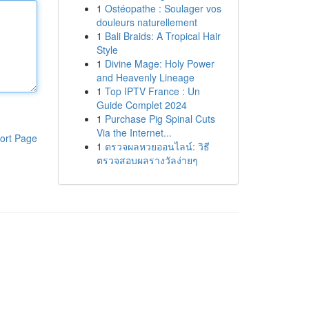
1
Ostéopathe : Soulager vos
douleurs naturellement
1
Bali Braids: A Tropical Hair
Style
1
Divine Mage: Holy Power
and Heavenly Lineage
1
Top IPTV France : Un
Guide Complet 2024
1
Purchase Pig Spinal Cuts
Via the Internet...
ort Page
1
ตรวจผลหวยออนไลน์: วิธี
ตรวจสอบผลรางวัลง่ายๆ