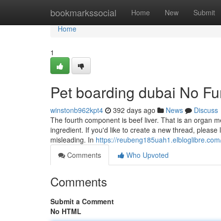
Home
bookmarkssocial
Home
New
Submit
Home
1
Pet boarding dubai No Fu
winstonb962kpt4
392 days ago
News
Discuss
The fourth component is beef liver. That is an organ 
ingredient. If you'd like to create a new thread, please l
misleading. In
https://reubeng185uah1.elbloglibre.com/
Comments
Who Upvoted
Comments
Submit a Comment
No HTML