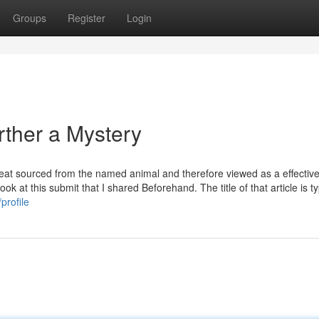
Groups
Register
Login
rther a Mystery
meat sourced from the named animal and therefore viewed as a effectiv
ook at this submit that I shared Beforehand. The title of that article is t
profile