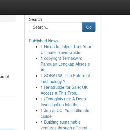
Search
Go
Published News
1
Noida to Jaipur Taxi: Your
Ultimate Travel Guide
1
copyright Ternakwin:
Panduan Lengkap Akses &
At...
e
1
SORA168: The Future of
ype of
Technology ?
1
Retatrutide for Sale: UK
Access & This Pros...
1
{Omeglatv.net: A Deep
Investigation into the ...
1
Jerrys CC: Your Ultimate
Guide
1
Building sustainable
ventures through efficient...