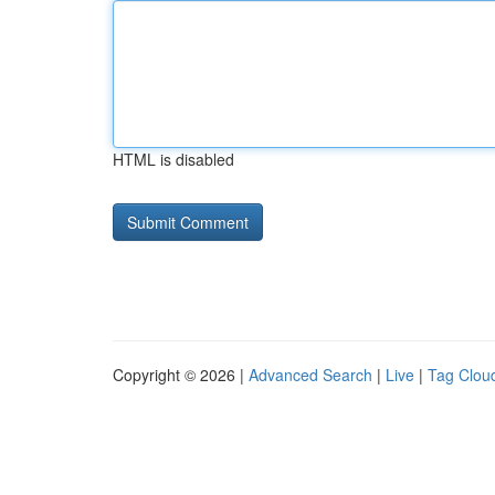
HTML is disabled
Copyright © 2026 |
Advanced Search
|
Live
|
Tag Clou