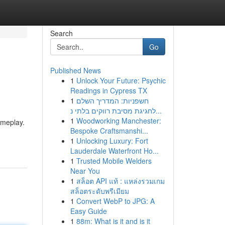
Search
Go
Published News
1
Unlock Your Future: Psychic
Readings in Cypress TX
1
חשפניות: המדריך השלם
לחגיגת מסיבת רווקים בלתי נ...
1
Woodworking Manchester:
ameplay.
Bespoke Craftsmanshi...
1
Unlocking Luxury: Fort
Lauderdale Waterfront Ho...
1
Trusted Mobile Welders
Near You
1
สล็อต API แท้ : แหล่งรวมเกม
สล็อตระดับพรีเมียม
1
Convert WebP to JPG: A
Easy Guide
1
88m: What is it and is it