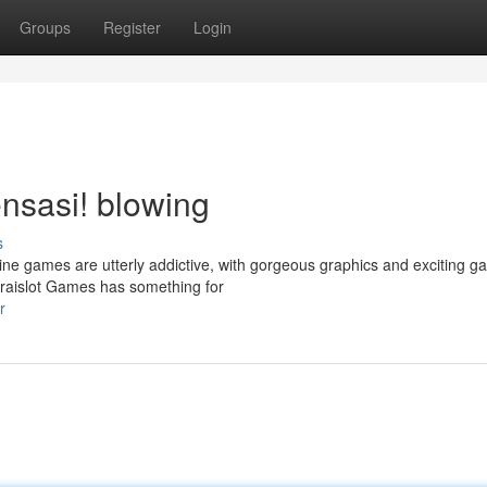
Groups
Register
Login
nsasi! blowing
s
ne games are utterly addictive, with gorgeous graphics and exciting g
raislot Games has something for
r