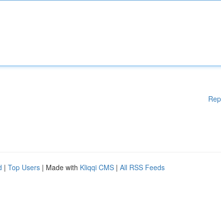
Rep
d
|
Top Users
| Made with
Kliqqi CMS
|
All RSS Feeds