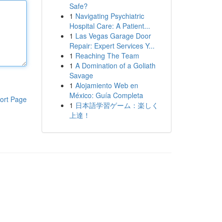
Safe?
1
Navigating Psychiatric
Hospital Care: A Patient...
1
Las Vegas Garage Door
Repair: Expert Services Y...
1
Reaching The Team
1
A Domination of a Goliath
Savage
1
Alojamiento Web en
México: Guía Completa
ort Page
1
日本語学習ゲーム：楽しく
上達！