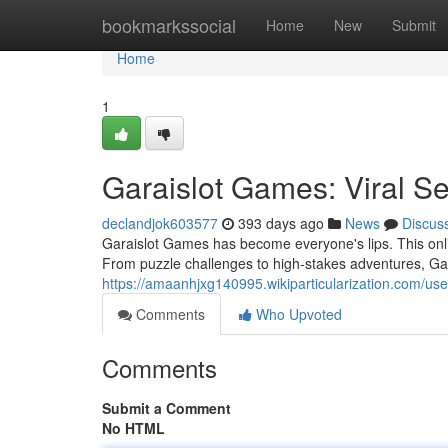
Home
bookmarkssocial
Home
New
Submit
Home
1
Garaislot Games: Viral Se
declandjok603577
393 days ago
News
Discus
Garaislot Games has become everyone's lips. This onli
From puzzle challenges to high-stakes adventures, Ga
https://amaanhjxg140995.wikiparticularization.com/use
Comments
Who Upvoted
Comments
Submit a Comment
No HTML