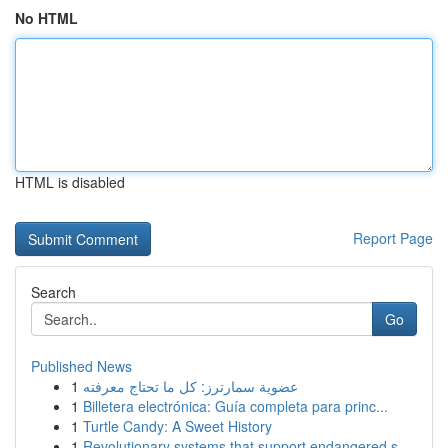
No HTML
HTML is disabled
Report Page
Search
Go
Published News
1
عضوية سمارترز: كل ما تحتاج معرفته
1
Billetera electrónica: Guía completa para princ...
1
Turtle Candy: A Sweet History
1
Revolutionary systems that support endangered s...