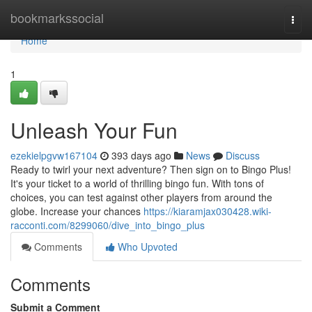
Home
bookmarkssocial
Togg
navi
Home
1
Unleash Your Fun
ezekielpgvw167104
393 days ago
News
Discuss
Ready to twirl your next adventure? Then sign on to Bingo Plus!
It's your ticket to a world of thrilling bingo fun. With tons of
choices, you can test against other players from around the
globe. Increase your chances
https://kiaramjax030428.wiki-
racconti.com/8299060/dive_into_bingo_plus
Comments
Who Upvoted
Comments
Submit a Comment