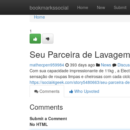
Home
bookmarkssocial
Home
New
Submit
Home
1
Seu Parceira de Lavagem
mathecpen959984
393 days ago
News
Discus
Com sua capacidade impressionante de 11kg , a Elect
sensação de roupas limpas e cheirosas com cada cicl
https://social4geek.com/story5480663/seu-parceira-de
Comments
Who Upvoted
Comments
Submit a Comment
No HTML