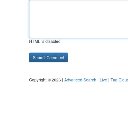
HTML is disabled
Copyright © 2026 |
Advanced Search
|
Live
|
Tag Clou