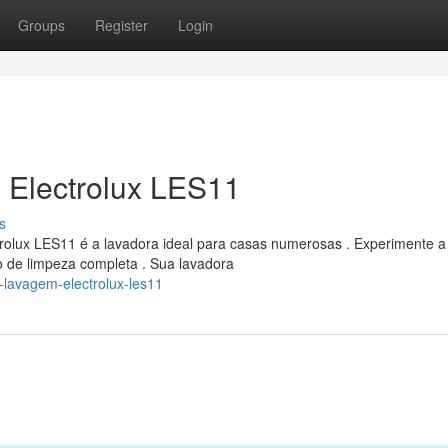
Groups
Register
Login
 Electrolux LES11
s
rolux LES11 é a lavadora ideal para casas numerosas . Experimente a
o de limpeza completa . Sua lavadora
-lavagem-electrolux-les11