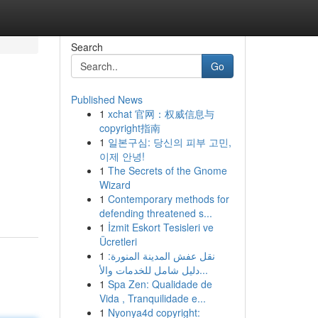
Search
Go
Published News
1
xchat 官网：权威信息与
copyright指南
1
일본구심: 당신의 피부 고민,
이제 안녕!
1
The Secrets of the Gnome
Wizard
1
Contemporary methods for
defending threatened s...
1
İzmit Eskort Tesisleri ve
Ücretleri
1
نقل عفش المدينة المنورة:
دليل شامل للخدمات والأ...
1
Spa Zen: Qualidade de
Vida , Tranquilidade e...
1
Nyonya4d copyright: