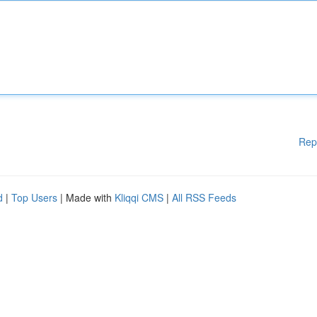
Rep
d
|
Top Users
| Made with
Kliqqi CMS
|
All RSS Feeds