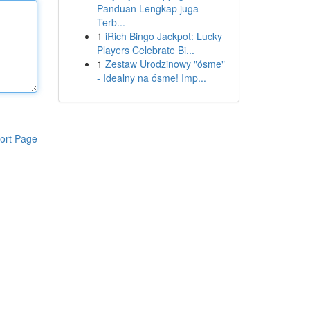
Panduan Lengkap juga
Terb...
1
iRich Bingo Jackpot: Lucky
Players Celebrate Bi...
1
Zestaw Urodzinowy "ósme"
- Idealny na ósme! Imp...
ort Page