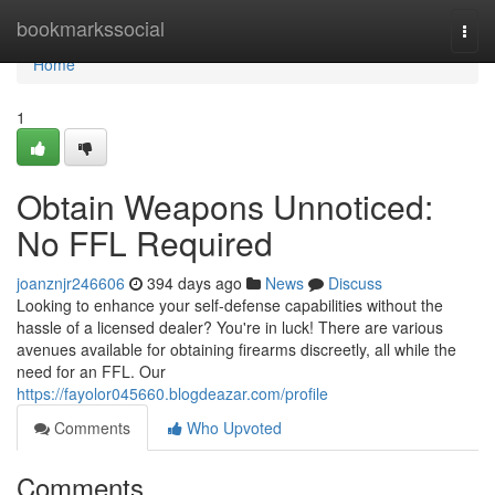
Home
bookmarkssocial
Togg
navi
Home
1
Obtain Weapons Unnoticed:
No FFL Required
joanznjr246606
394 days ago
News
Discuss
Looking to enhance your self-defense capabilities without the
hassle of a licensed dealer? You're in luck! There are various
avenues available for obtaining firearms discreetly, all while the
need for an FFL. Our
https://fayolor045660.blogdeazar.com/profile
Comments
Who Upvoted
Comments