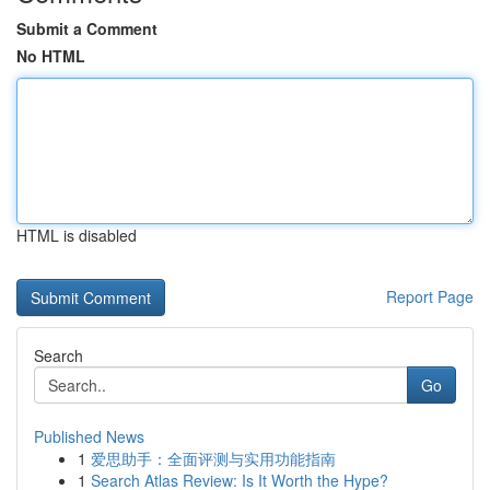
Submit a Comment
No HTML
HTML is disabled
Report Page
Search
Go
Published News
1
爱思助手：全面评测与实用功能指南
1
Search Atlas Review: Is It Worth the Hype?