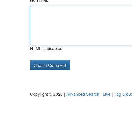
No HTML
HTML is disabled
Copyright © 2026 |
Advanced Search
|
Live
|
Tag Clou