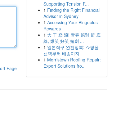
Supporting Tension F...
1
Finding the Right Financial
Advisor in Sydney
1
Accessing Your Bingoplus
Rewards
1
大 干 巔 浪! 青春 絕對 留 底
線, 爆笑 好笑 短劇 ...
1
일본직구 완전정복: 쇼핑몰
선택부터 배송까지
1
Morristown Roofing Repair:
Expert Solutions fro...
ort Page