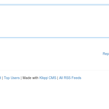
Rep
d
|
Top Users
| Made with
Kliqqi CMS
|
All RSS Feeds