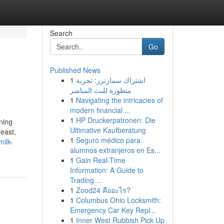
Search
Go
Published News
1
اشتراك سمارترز: تجربة
متطورة للبث المباشر
1
Navigating the intricacies of
modern financial ...
1
HP Druckerpatronen: Die
ning
Ultimative Kaufberatung
feast,
1
Seguro médico para
milk-
alumnos extranjeros en Es...
1
Gain Real-Time
Information: A Guide to
Trading ...
1
Zood24 คืออะไร?
1
Columbus Ohio Locksmith:
Emergency Car Key Repl...
1
Inner West Rubbish Pick Up