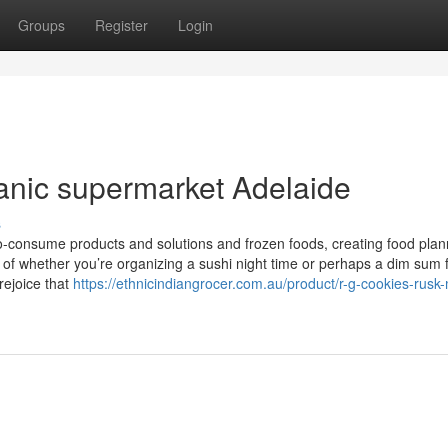
Groups
Register
Login
anic supermarket Adelaide
s
o-consume products and solutions and frozen foods, creating food plan
 of whether you’re organizing a sushi night time or perhaps a dim sum 
rejoice that
https://ethnicindiangrocer.com.au/product/r-g-cookies-rusk-