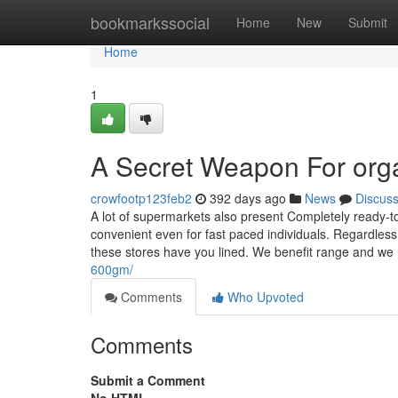
Home
bookmarkssocial
Home
New
Submit
Home
1
A Secret Weapon For org
crowfootp123feb2
392 days ago
News
Discus
A lot of supermarkets also present Completely ready-t
convenient even for fast paced individuals. Regardless
these stores have you lined. We benefit range and we 
600gm/
Comments
Who Upvoted
Comments
Submit a Comment