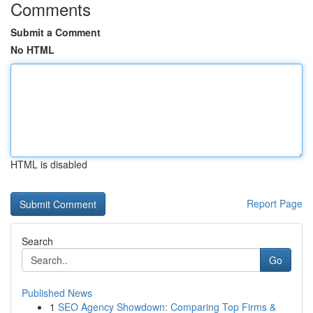
Comments
Submit a Comment
No HTML
HTML is disabled
Report Page
Search
Go
Published News
1
SEO Agency Showdown: Comparing Top Firms &