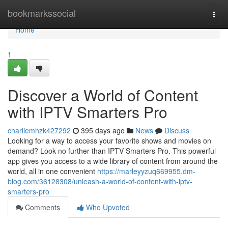
Home
bookmarkssocial
Togg
navi
Home
1
Discover a World of Content
with IPTV Smarters Pro
charliemhzk427292
395 days ago
News
Discuss
Looking for a way to access your favorite shows and movies on
demand? Look no further than IPTV Smarters Pro. This powerful
app gives you access to a wide library of content from around the
world, all in one convenient
https://marleyyzuq669955.dm-
blog.com/36128308/unleash-a-world-of-content-with-iptv-
smarters-pro
Comments
Who Upvoted