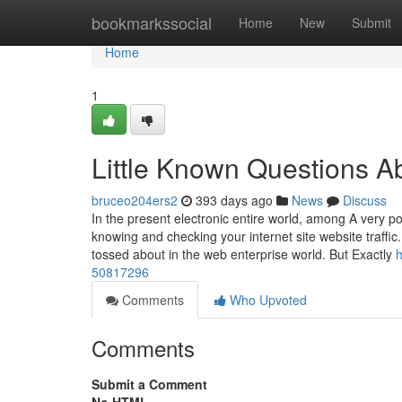
Home
bookmarkssocial
Home
New
Submit
Home
1
Little Known Questions Ab
bruceo204ers2
393 days ago
News
Discuss
In the present electronic entire world, among A very po
knowing and checking your internet site website traffic.
tossed about in the web enterprise world. But Exactly
h
50817296
Comments
Who Upvoted
Comments
Submit a Comment