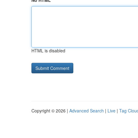
No HTML
HTML is disabled
Copyright © 2026 |
Advanced Search
|
Live
|
Tag Clou