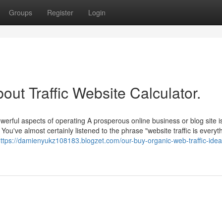
Groups
Register
Login
out Traffic Website Calculator.
werful aspects of operating A prosperous online business or blog site i
 You've almost certainly listened to the phrase "website traffic is everyt
ttps://damienyukz108183.blogzet.com/our-buy-organic-web-traffic-idea