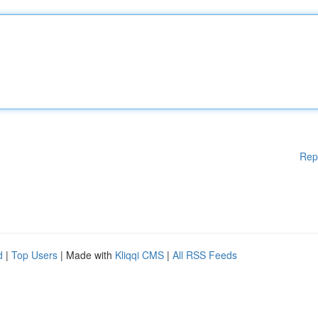
Rep
d
|
Top Users
| Made with
Kliqqi CMS
|
All RSS Feeds