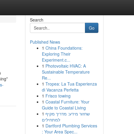
Search
Go
Published News
1
China Foundations:
Exploring Their
Experiment.c...
1
Photovoltaic HVAC: A
Sustainable Temperature
s
Re...
hing"
1
Tropea: La Tua Esperienza
s-
di Vacanza Perfetta
1
Frisco towing
1
Coastal Furniture: Your
Guide to Coastal Living
1
שחזור מידע: מדריך מקיף
למתחילים
1
Dartford Plumbing Services
: Your Area Spec...