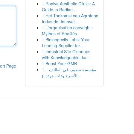
1
Roniya Aesthetic Clinic : A
Guide to Radian...
1
Het Toekomst van Agrofood
Industrie: Innovat...
1
L'organisation copyright :
Mythes et Réalités
1
Biolongevity Labs: Your
Leading Supplier for ...
1
Industrial Site Cleanups
with Knowledgeable Jun...
1
Boost Your GMB
ort Page
1
مؤسسة تنظيف في الطائف –
الأسرع وذات جودة ع...