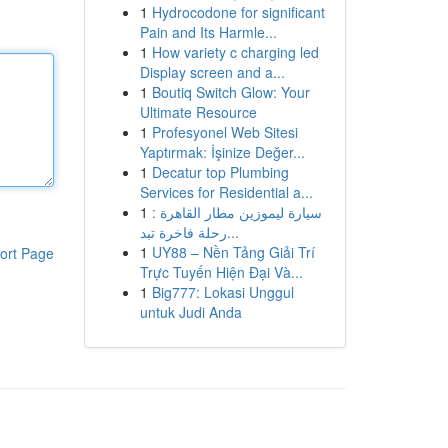
1
Hydrocodone for significant
Pain and Its Harmle...
1
How variety c charging led
Display screen and a...
1
Boutiq Switch Glow: Your
Ultimate Resource
1
Profesyonel Web Sitesi
Yaptırmak: İşinize Değer...
1
Decatur top Plumbing
Services for Residential a...
1
سيارة ليموزين مطار القاهرة :
رحلة فاخرة تبد...
1
UY88 – Nền Tảng Giải Trí
ort Page
Trực Tuyến Hiện Đại Và...
1
Big777: Lokasi Unggul
untuk Judi Anda