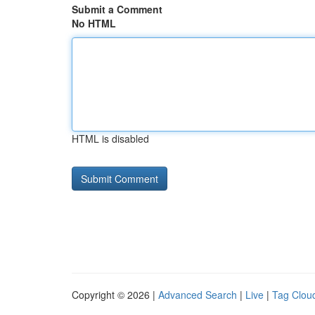
Submit a Comment
No HTML
HTML is disabled
Copyright © 2026 |
Advanced Search
|
Live
|
Tag Clou