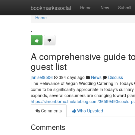
Home
bookmarkssocial
Home
New
Submit
Home
1
A comprehensive guide to
guest list
janisef9506
394 days ago
News
Discuss
The Relevance of Vegan Wedding Catering in Todays C
come to be significantly appropriate in today's culinar
expands, several consumers are changing toward plant-
https://simonbbrnc.thelateblog.com/36599490/could-pl
Comments
Who Upvoted
Comments