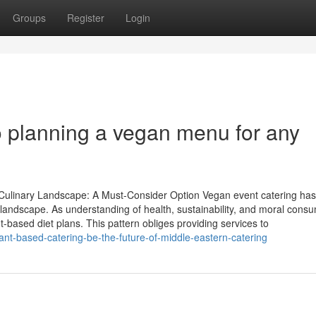
Groups
Register
Login
 planning a vegan menu for any
ulinary Landscape: A Must-Consider Option Vegan event catering has 
y landscape. As understanding of health, sustainability, and moral cons
based diet plans. This pattern obliges providing services to
ant-based-catering-be-the-future-of-middle-eastern-catering