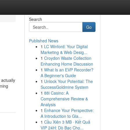
Search
Go
Published News
1
LC Winford: Your Digital
Marketing & Web Desig...
1
Croydon Waste Collection
Enhancing Home Discussion
1
What Is an EVP Recorder?
A Beginner's Guide
actually
1
Unlock Your Potential: The
uming
SuccessGoldmine System
1
88i Casino: A
Comprehensive Review &
Analysis
1
Enhance Your Perspective:
A Introduction to Gla...
1
Cầu Xiên 3 MB · Kết Quả
VIP 24H: Dò Bạc Chọ...