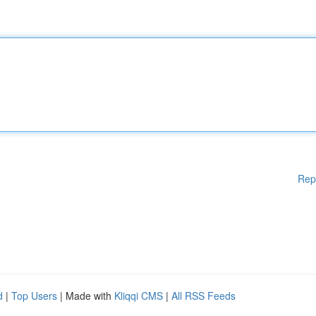
Rep
d
|
Top Users
| Made with
Kliqqi CMS
|
All RSS Feeds