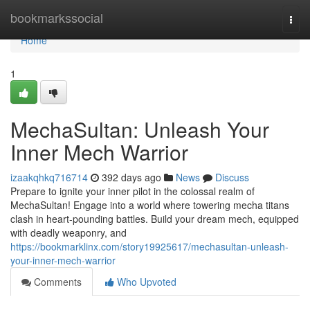
Home
bookmarkssocial
Togg
navi
Home
1
MechaSultan: Unleash Your
Inner Mech Warrior
izaakqhkq716714
392 days ago
News
Discuss
Prepare to ignite your inner pilot in the colossal realm of
MechaSultan! Engage into a world where towering mecha titans
clash in heart-pounding battles. Build your dream mech, equipped
with deadly weaponry, and
https://bookmarklinx.com/story19925617/mechasultan-unleash-
your-inner-mech-warrior
Comments
Who Upvoted