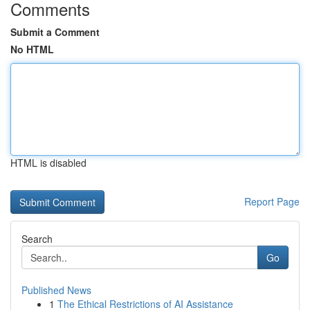
Comments
Submit a Comment
No HTML
HTML is disabled
Report Page
Search
Go
Published News
1
The Ethical Restrictions of AI Assistance