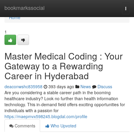
Home
bookmarkssocial
Togg
navi
Home
1
Master Medical Coding : Your
Gateway to a Rewarding
Career in Hyderabad
deaconwshc835958
393 days ago
News
Discuss
Are you considering a stable career path in the booming
healthcare industry? Look no further than health information
technology. This in-demand field offers exciting opportunities for
individuals with a passion for
https://maepmvx598245.blogdal.com/profile
Comments
Who Upvoted