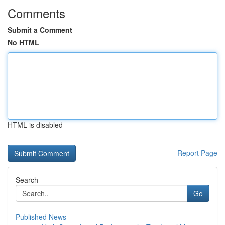
Comments
Submit a Comment
No HTML
HTML is disabled
Report Page
Search
Go
Published News