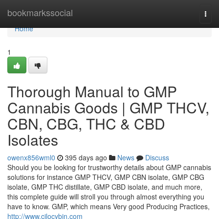
Home
bookmarkssocial
Togg
navi
Home
1
Thorough Manual to GMP
Cannabis Goods | GMP THCV,
CBN, CBG, THC & CBD
Isolates
owenx856wml0
395 days ago
News
Discuss
Should you be looking for trustworthy details about GMP cannabis
solutions for instance GMP THCV, GMP CBN isolate, GMP CBG
isolate, GMP THC distillate, GMP CBD isolate, and much more,
this complete guide will stroll you through almost everything you
have to know. GMP, which means Very good Producing Practices,
http://www.cilocybin.com