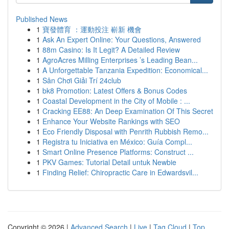
Published News
1
寶發體育 ：運動投注 嶄新 機會
1
Ask An Expert Online: Your Questions, Answered
1
88m Casino: Is It Legit? A Detailed Review
1
AgroAcres Milling Enterprises ’s Leading Bean...
1
A Unforgettable Tanzania Expedition: Economical...
1
Sân Chơi Giải Trí 24club
1
bk8 Promotion: Latest Offers & Bonus Codes
1
Coastal Development in the City of Mobile : ...
1
Cracking EE88: An Deep Examination Of This Secret
1
Enhance Your Website Rankings with SEO
1
Eco Friendly Disposal with Penrith Rubbish Remo...
1
Registra tu Iniciativa en México: Guía Compl...
1
Smart Online Presence Platforms: Construct ...
1
PKV Games: Tutorial Detail untuk Newbie
1
Finding Relief: Chiropractic Care in Edwardsvil...
Copyright © 2026 |
Advanced Search
|
Live
|
Tag Cloud
|
Top