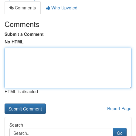
Comments
Who Upvoted
Comments
Submit a Comment
No HTML
HTML is disabled
Report Page
Search
Go