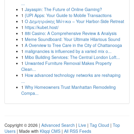
...
1
Jayaspin: The Future of Online Gaming?
1
{UPI Apps: Your Guide to Mobile Transactions
1
Ο Δημητράκης Μύτικα – Your Harbor‑Side Retreat
1
https://kubet.host/
1
88i Casino: A Comprehensive Review & Analysis
1
Meme Soundboard: Your Ultimate Hilarious Sound
1
A Overview to Tree Care in the City of Chattanooga
1
malignancies is influenced by a varied mix o...
1
Mibo Building Services: The Central London Loft...
1
Unwanted Furniture Removal Makes Property
Clean...
1
How advanced technology networks are reshaping
...
1
Why Homeowners Trust Manhattan Remodeling
Compa...
Copyright © 2026 |
Advanced Search
|
Live
|
Tag Cloud
|
Top
Users
| Made with
Kliqqi CMS
|
All RSS Feeds