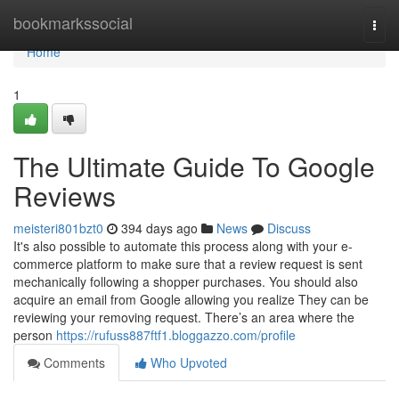
Home
bookmarkssocial
Togg
navi
Home
1
The Ultimate Guide To Google
Reviews
meisteri801bzt0
394 days ago
News
Discuss
It's also possible to automate this process along with your e-
commerce platform to make sure that a review request is sent
mechanically following a shopper purchases. You should also
acquire an email from Google allowing you realize They can be
reviewing your removing request. There’s an area where the
person
https://rufuss887ftf1.bloggazzo.com/profile
Comments
Who Upvoted