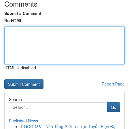
Comments
Submit a Comment
No HTML
HTML is disabled
Report Page
Search
Go
Published News
1
GOOD88 – Nền Tảng Giải Trí Trực Tuyến Hiện Đại