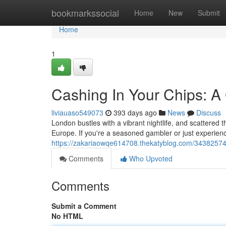
Home
bookmarkssocial
Home
New
Submit
Home
1
Cashing In Your Chips: A
liviauaso549073
393 days ago
News
Discuss
London bustles with a vibrant nightlife, and scattered 
Europe. If you're a seasoned gambler or just experience 
https://zakariaowqe614708.thekatyblog.com/34382574/h
Comments
Who Upvoted
Comments
Submit a Comment
No HTML