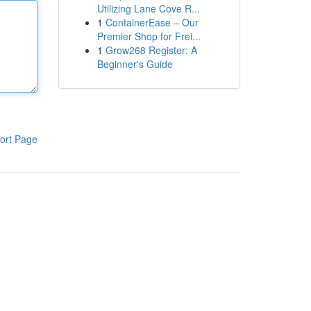
Utilizing Lane Cove R...
1
ContainerEase – Our
Premier Shop for Frei...
1
Grow268 Register: A
Beginner's Guide
ort Page