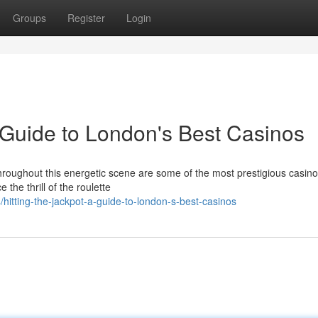
Groups
Register
Login
 Guide to London's Best Casinos
throughout this energetic scene are some of the most prestigious casino
the thrill of the roulette
itting-the-jackpot-a-guide-to-london-s-best-casinos