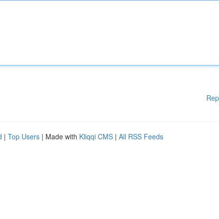
Rep
d
|
Top Users
| Made with
Kliqqi CMS
|
All RSS Feeds