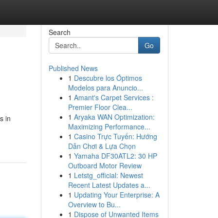
Search
Go
Published News
1
Descubre los Óptimos
Modelos para Anuncio...
1
Amant's Carpet Services :
Premier Floor Clea...
1
Aryaka WAN Optimization:
s in
Maximizing Performance...
1
Casino Trực Tuyến: Hướng
Dẫn Chơi & Lựa Chọn
1
Yamaha DF30ATL2: 30 HP
Outboard Motor Review
1
Letstg_official: Newest
Recent Latest Updates a...
1
Updating Your Enterprise: A
Overview to Bu...
1
Dispose of Unwanted Items