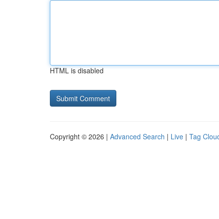
HTML is disabled
Copyright © 2026 |
Advanced Search
|
Live
|
Tag Clou