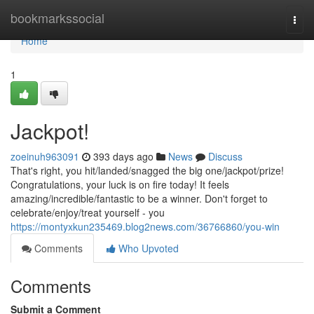
Home
bookmarkssocial
Togg
navi
Home
1
Jackpot!
zoeinuh963091
393 days ago
News
Discuss
That's right, you hit/landed/snagged the big one/jackpot/prize!
Congratulations, your luck is on fire today! It feels
amazing/incredible/fantastic to be a winner. Don't forget to
celebrate/enjoy/treat yourself - you
https://montyxkun235469.blog2news.com/36766860/you-win
Comments
Who Upvoted
Comments
Submit a Comment