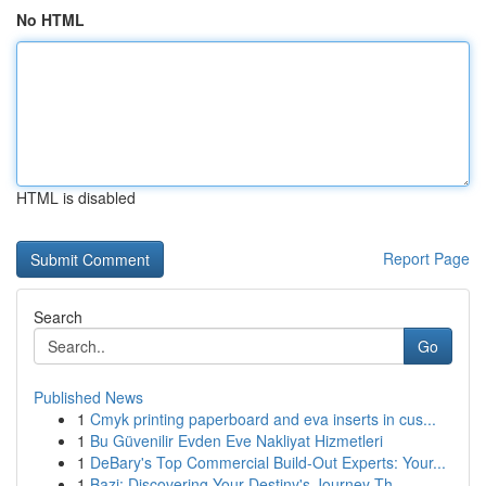
No HTML
HTML is disabled
Report Page
Search
Go
Published News
1
Cmyk printing paperboard and eva inserts in cus...
1
Bu Güvenilir Evden Eve Nakliyat Hizmetleri
1
DeBary's Top Commercial Build-Out Experts: Your...
1
Bazi: Discovering Your Destiny's Journey Th...