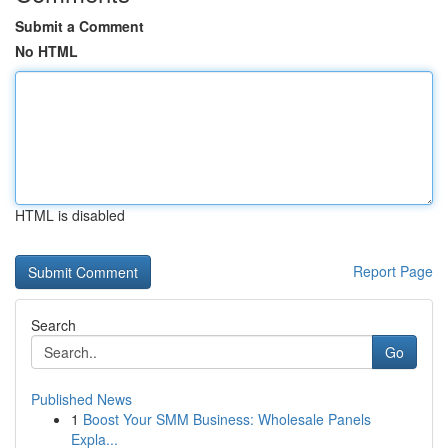
Submit a Comment
No HTML
HTML is disabled
Report Page
Search
Go
Published News
1
Boost Your SMM Business: Wholesale Panels
Expla...