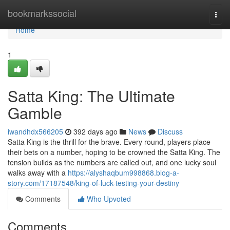
Home
bookmarkssocial
Togg
navi
Home
1
Satta King: The Ultimate
Gamble
iwandhdx566205
392 days ago
News
Discuss
Satta King is the thrill for the brave. Every round, players place
their bets on a number, hoping to be crowned the Satta King. The
tension builds as the numbers are called out, and one lucky soul
walks away with a
https://alyshaqbum998868.blog-a-
story.com/17187548/king-of-luck-testing-your-destiny
Comments
Who Upvoted
Comments