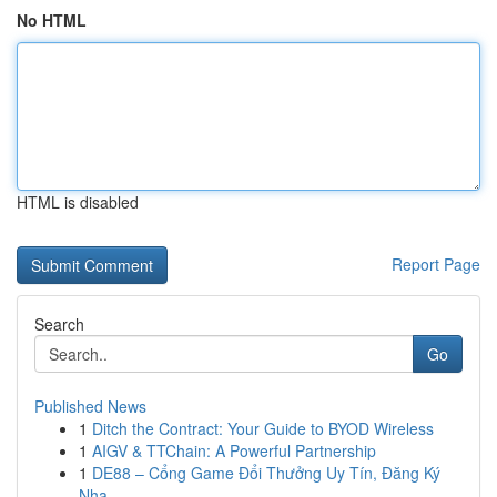
No HTML
HTML is disabled
Report Page
Search
Go
Published News
1
Ditch the Contract: Your Guide to BYOD Wireless
1
AIGV & TTChain: A Powerful Partnership
1
DE88 – Cổng Game Đổi Thưởng Uy Tín, Đăng Ký
Nha...