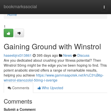
Home
bookmarkssocial
Togg
navi
Home
1
Gaining Ground with Winstrol
haseebjrxi313861
395 days ago
News
Discuss
Are you dedicated about crushing your fitness potential? Then
Winstrol 50mg might be the edge you've been hoping to find. This
potent anabolic steroid offers a range of remarkable results,
helping you achieve
https://www.gammaapotek.net/k%C3%B6p-
winstrol-stanozolol-50mg-i-sverige
Comments
Who Upvoted
Comments
Submit a Comment